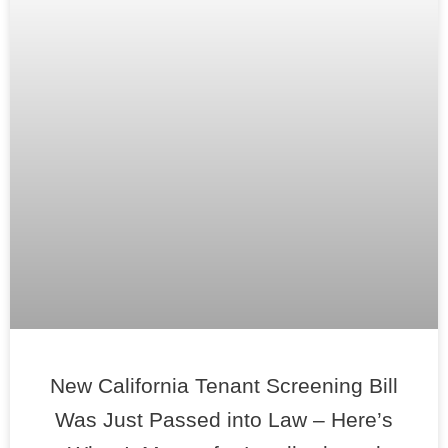
New California Tenant Screening Bill
Was Just Passed into Law – Here’s