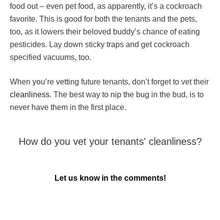
food out – even pet food, as apparently, it’s a cockroach
favorite. This is good for both the tenants and the pets,
too, as it lowers their beloved buddy’s chance of eating
pesticides. Lay down sticky traps and get cockroach
specified vacuums, too.
When you’re vetting future tenants, don’t forget to vet their
cleanliness
. The best way to nip the bug in the bud, is to
never have them in the first place.
How do you
vet your tenants'
cleanliness?
Let us know in the comments!