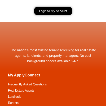
Login to My Account
The nation’s most trusted tenant screening for real estate
agents, landlords, and property managers. No cost
background checks available 24/7.
My ApplyConnect
Frequently Asked Questions
Real Estate Agents
Landlords
Renters