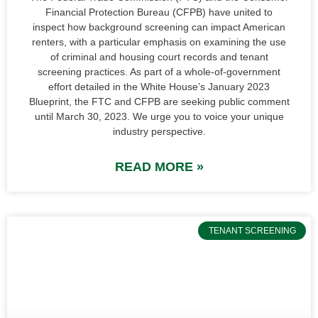
Financial Protection Bureau (CFPB) have united to
inspect how background screening can impact American
renters, with a particular emphasis on examining the use
of criminal and housing court records and tenant
screening practices. As part of a whole-of-government
effort detailed in the White House’s January 2023
Blueprint, the FTC and CFPB are seeking public comment
until March 30, 2023. We urge you to voice your unique
industry perspective.
READ MORE »
TENANT SCREENING