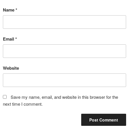
Name
*
Email
*
Website
Save my name, email, and website in this browser for the
next time I comment.