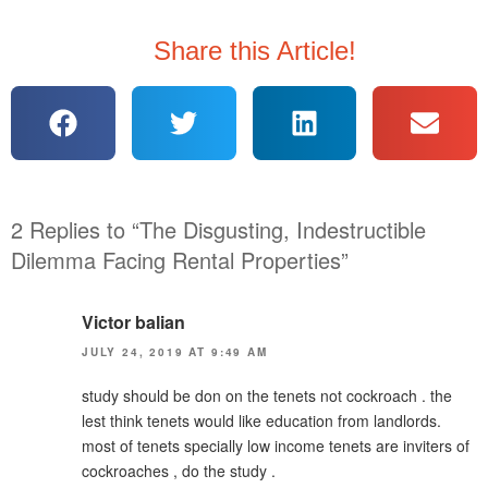
Share this Article!
2 Replies to “The Disgusting, Indestructible
Dilemma Facing Rental Properties”
Victor balian
JULY 24, 2019 AT 9:49 AM
study should be don on the tenets not cockroach . the
lest think tenets would like education from landlords.
most of tenets specially low income tenets are inviters of
cockroaches , do the study .