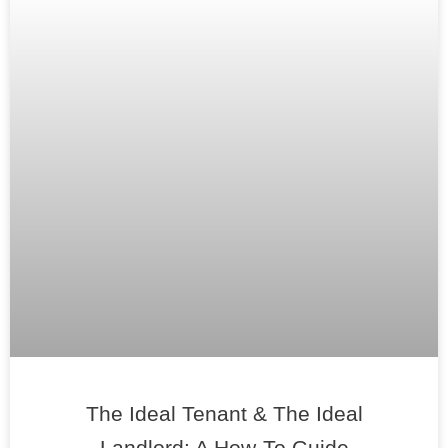
The Ideal Tenant & The Ideal
Landlord: A How-To Guide