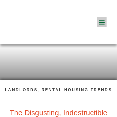
Real Estate Agents
ApplyConnect Pricing
About App
Frequently Asked Q
The ApplyConnect Blog
LANDLORDS
,
RENTAL HOUSING TRENDS
The Disgusting, Indestructible