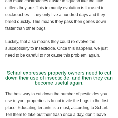
can make cockroaches easier to squash like the little
critters they are. This immunity evolution is focused in
cockroaches – they only live a hundred days and they
breed quickly. This means they pass their genes down
faster than other bugs.
Luckily, that also means they could re-evolve the
susceptibility to insecticide. Once this happens, we just
need to be careful to not cause this problem, again.
Scharf expresses property owners need to cut
down their use of insecticide, and then they can
become useful again.
The best way to cut down the number of pesticides you
use in your properties is to not invite the bugs in the first
place. Educating tenants is a must, according to Scharf.
Tell them to take out their trash once a day, don’t leave