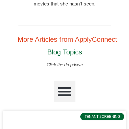
movies that she hasn’t seen.
More Articles from ApplyConnect
Blog Topics
Click the dropdown
TENANT SCREENING