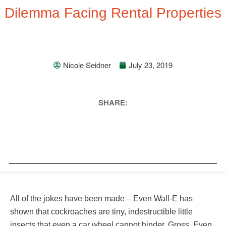
Dilemma Facing Rental Properties
Nicole Seidner
July 23, 2019
SHARE:
All of the jokes have been made – Even Wall-E has
shown that cockroaches are tiny, indestructible little
insects that even a car wheel cannot hinder. Gross. Even