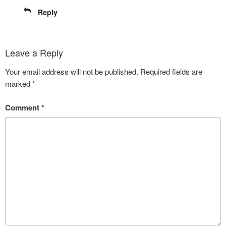
Reply
Leave a Reply
Your email address will not be published.
Required fields are
marked
*
Comment
*