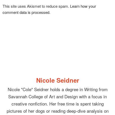
This site uses Akismet to reduce spam.
Learn how your
comment data is processed
.
Nicole Seidner
Nicole "Cole" Seidner holds a degree in Writing from
Savannah College of Art and Design with a focus in
creative nonfiction. Her free time is spent taking
pictures of her dogs or reading deep-dive analysis on