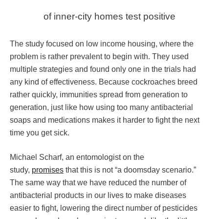
of inner-city homes test positive
The study focused on low income housing, where the
problem is rather prevalent to begin with. They used
multiple strategies and found only one in the trials had
any kind of effectiveness. Because cockroaches breed
rather quickly, immunities spread from generation to
generation, just like how using too many antibacterial
soaps and medications makes it harder to fight the next
time you get sick.
Michael Scharf, an entomologist on the
study,
promises
that this is not “a doomsday scenario.”
The same way that we have reduced the number of
antibacterial products in our lives to make diseases
easier to fight, lowering the direct number of pesticides