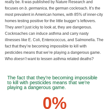
really be. It was published by Nature Research and
focuses on
b. germanica,
the german cockroach. It’s the
most prevalent in American homes, with 85% of inner-city
homes testing positive for the little bugger’s leftovers.
They aren’t just icky to look at, they are dangerous.
Cockroaches can induce asthma and carry nasty
illnesses like E. Coli, Enterococcus, and Salmonella. The
fact that they’re becoming impossible to kill with
pesticides means that we’re playing a dangerous game.
Who
doesn’t
want to lessen asthma related deaths?
The fact that they’re becoming impossible
to kill with pesticides means that we’re
playing a dangerous game.
0
%