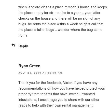
when landlord cleans a place remodels house and keeps
the place empty for six months to a year ,. year latter
checks on the house and there will be no sign of any
bugs. he rents the place within a week he gets call that
the place is full of bugs .. wonder where the bug came
from?
Reply
Ryan Green
JULY 24, 2019 AT 10:19 AM
Thank you for the feedback, Victor. If you have any
recommendations on how you have helped protect your
property from tenants that have invited unwanted
infestations, I encourage you to share with our other
reads to help with their own rental management.