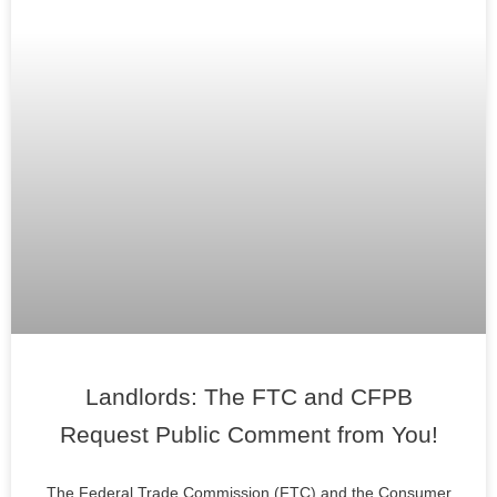
Landlords: The FTC and CFPB
Request Public Comment from You!
The Federal Trade Commission (FTC) and the Consumer