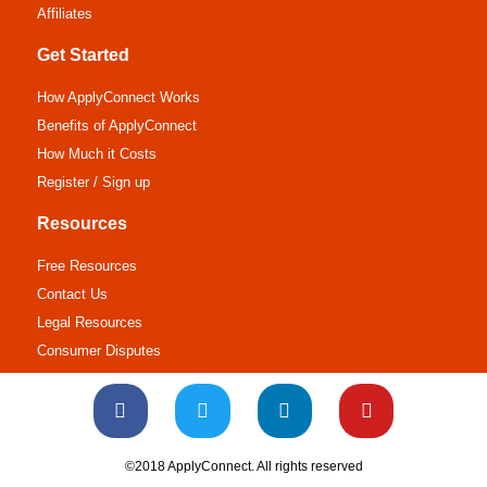
Affiliates
Get Started
How ApplyConnect Works
Benefits of ApplyConnect
How Much it Costs
Register / Sign up
Resources
Free Resources
Contact Us
Legal Resources
Consumer Disputes
©2018 ApplyConnect. All rights reserved