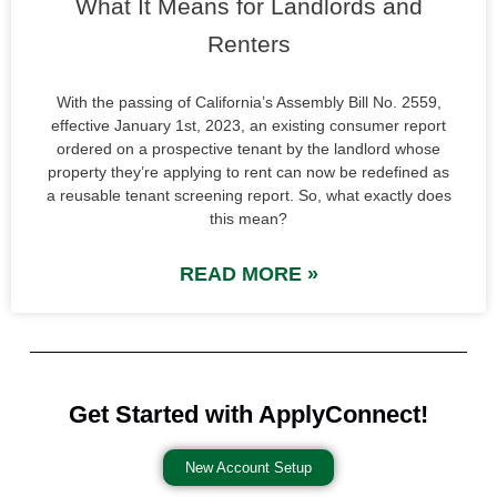
What It Means for Landlords and
Renters
With the passing of California’s Assembly Bill No. 2559,
effective January 1st, 2023, an existing consumer report
ordered on a prospective tenant by the landlord whose
property they’re applying to rent can now be redefined as
a reusable tenant screening report. So, what exactly does
this mean?
READ MORE »
Get Started with ApplyConnect!
New Account Setup