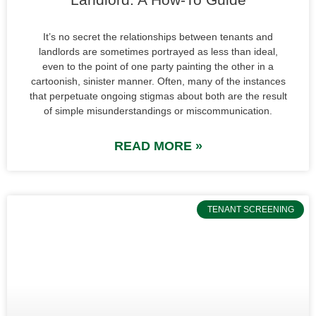
It’s no secret the relationships between tenants and
landlords are sometimes portrayed as less than ideal,
even to the point of one party painting the other in a
cartoonish, sinister manner. Often, many of the instances
that perpetuate ongoing stigmas about both are the result
of simple misunderstandings or miscommunication.
READ MORE »
TENANT SCREENING