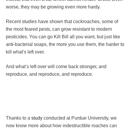
worse, they may be growing even more hardy.
Recent studies have shown that cockroaches, some of
the most feared pests, can grow resistant to modern
pesticides. You can go Kill Bill all you want, but just like
anti-bacterial soaps, the more you use them, the harder to
kill what’s left over.
And what’s left over will come back stronger, and
reproduce, and reproduce, and reproduce.
Thanks to a
study
conducted at Purdue University, we
now know more about how indestructible roaches can