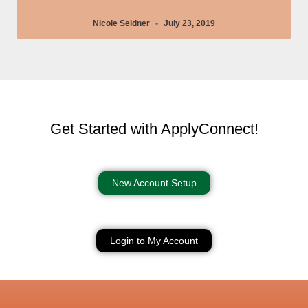
Nicole Seidner
July 23, 2019
Get Started with ApplyConnect!
New Account Setup
Login to My Account