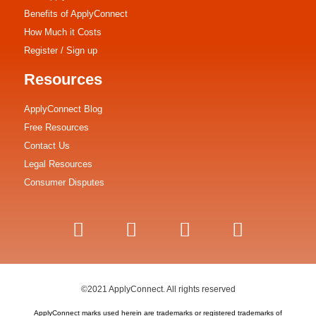
Benefits of ApplyConnect
How Much it Costs
Register / Sign up
Resources
ApplyConnect Blog
Free Resources
Contact Us
Legal Resources
Consumer Disputes
©2021 ApplyConnect. All rights reserved
ApplyConnect marks used herein are trademarks or registered trademarks of