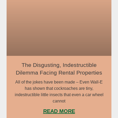
The Disgusting, Indestructible
Dilemma Facing Rental Properties
All of the jokes have been made – Even Wall-E
has shown that cockroaches are tiny,
indestructible little insects that even a car wheel
cannot
READ MORE