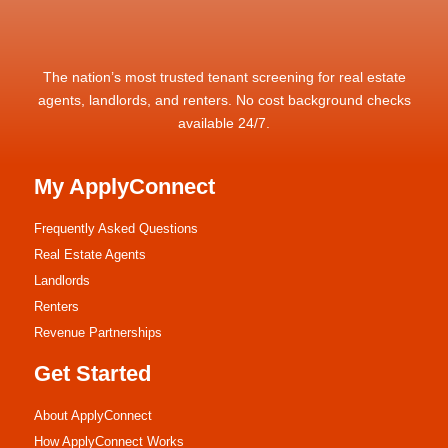
The nation’s most trusted tenant screening for real estate
agents, landlords, and renters. No cost background checks
available 24/7.
My ApplyConnect
Frequently Asked Questions
Real Estate Agents
Landlords
Renters
Revenue Partnerships
Get Started
About ApplyConnect
How ApplyConnect Works