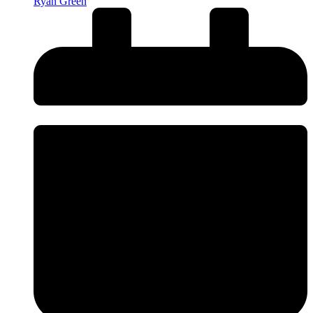
Ryan Green