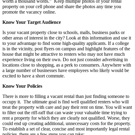
worth a thousand words.” Keep multiple photos of your rental
property on your cell phone and share the photos any time you
promote the vacancy online.
Know Your Target Audience
Is your vacant property close to schools, malls, business parks or
other areas of interest in the city? Look at this information and use it
to your advantage to find some high-quality applicants. If a college
is in the vicinity, post flyers on campus and highlight features of the
house that might be attractive to renters who may not have much
experience living on their own. Do not just consider advertising in
locations close to shopping, as a perk to consumers. Anywhere with
a large number of businesses have employees who likely would be
excited to have a short commute.
Know Your Policies
There is more to filling a vacant rental than just finding someone to
occupy it. The ultimate goal is find well qualified renters who will
treat the property with care and pay their rent on time. You will want
to filter out the riff-raff that can waste your valuable time trying to
rent a property for which they are clearly not qualified. Worse, they
could end up creating additional, unnecessary costs for the property.
To establish a set of clear, concise and most importantly legal rental
policies, there are a few steps you can take: