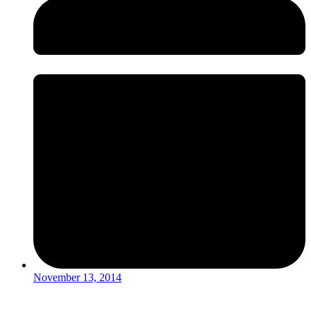
November 13, 2014