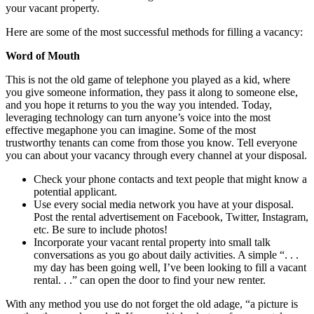
your vacant property.
Here are some of the most successful methods for filling a vacancy:
Word of Mouth
This is not the old game of telephone you played as a kid, where
you give someone information, they pass it along to someone else,
and you hope it returns to you the way you intended. Today,
leveraging technology can turn anyone’s voice into the most
effective megaphone you can imagine. Some of the most
trustworthy tenants can come from those you know. Tell everyone
you can about your vacancy through every channel at your disposal.
Check your phone contacts and text people that might know a
potential applicant.
Use every social media network you have at your disposal.
Post the rental advertisement on Facebook, Twitter, Instagram,
etc. Be sure to include photos!
Incorporate your vacant rental property into small talk
conversations as you go about daily activities. A simple “. . .
my day has been going well, I’ve been looking to fill a vacant
rental. . .” can open the door to find your new renter.
With any method you use do not forget the old adage, “a picture is