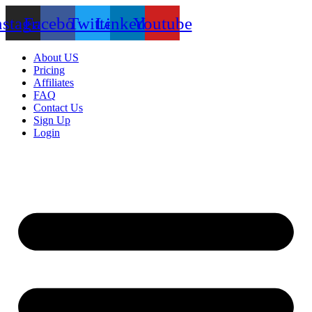
nstagram
Facebook
Twitter
Linkedin
Youtube
About US
Pricing
Affiliates
FAQ
Contact Us
Sign Up
Login