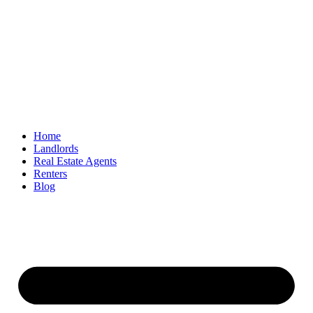
Home
Landlords
Real Estate Agents
Renters
Blog