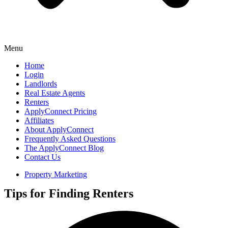
Menu
Home
Login
Landlords
Real Estate Agents
Renters
ApplyConnect Pricing
Affiliates
About ApplyConnect
Frequently Asked Questions
The ApplyConnect Blog
Contact Us
Property Marketing
Tips for Finding Renters