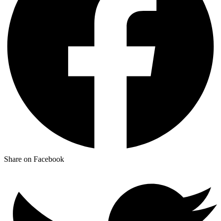
Share on Facebook