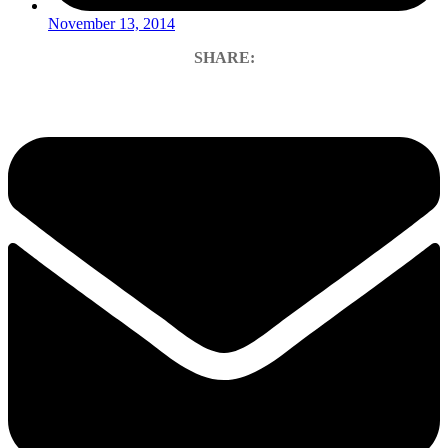
November 13, 2014
SHARE: