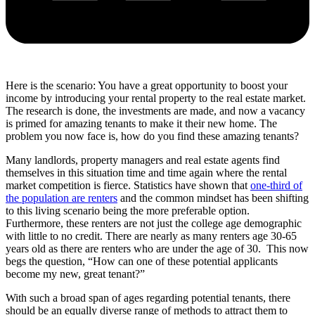
Here is the scenario: You have a great opportunity to boost your
income by introducing your rental property to the real estate market.
The research is done, the investments are made, and now a vacancy
is primed for amazing tenants to make it their new home. The
problem you now face is, how do you find these amazing tenants?
Many landlords, property managers and real estate agents find
themselves in this situation time and time again where the rental
market competition is fierce. Statistics have shown that
one-third of
the population are renters
and the common mindset has been shifting
to this living scenario being the more preferable option.
Furthermore, these renters are not just the college age demographic
with little to no credit. There are nearly as many renters age 30-65
years old as there are renters who are under the age of 30. This now
begs the question, “How can one of these potential applicants
become my new, great tenant?”
With such a broad span of ages regarding potential tenants, there
should be an equally diverse range of methods to attract them to