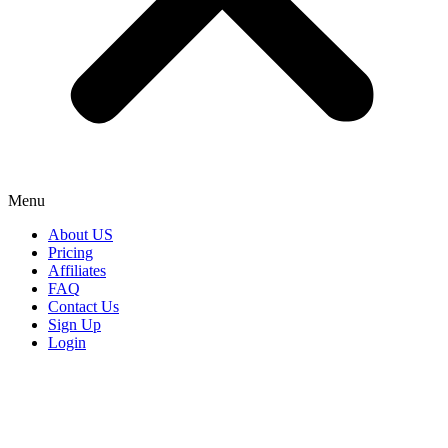
Menu
About US
Pricing
Affiliates
FAQ
Contact Us
Sign Up
Login