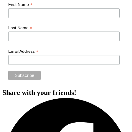
*
First Name
*
Last Name
*
Email Address
Share with your friends!