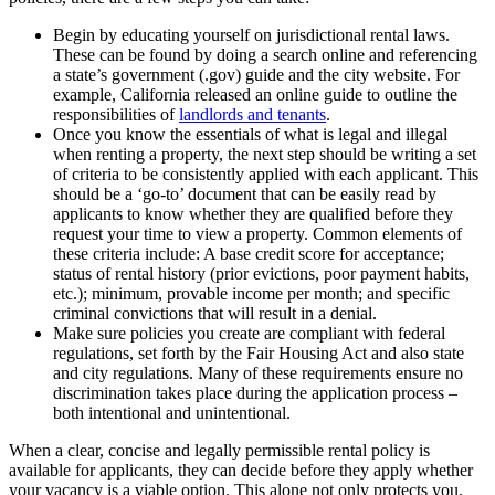
Begin by educating yourself on jurisdictional rental laws.
These can be found by doing a search online and referencing
a state’s government (.gov) guide and the city website. For
example, California released an online guide to outline the
responsibilities of
landlords and tenants
.
Once you know the essentials of what is legal and illegal
when renting a property, the next step should be writing a set
of criteria to be consistently applied with each applicant. This
should be a ‘go-to’ document that can be easily read by
applicants to know whether they are qualified before they
request your time to view a property. Common elements of
these criteria include: A base credit score for acceptance;
status of rental history (prior evictions, poor payment habits,
etc.); minimum, provable income per month; and specific
criminal convictions that will result in a denial.
Make sure policies you create are compliant with federal
regulations, set forth by the Fair Housing Act and also state
and city regulations. Many of these requirements ensure no
discrimination takes place during the application process –
both intentional and unintentional.
When a clear, concise and legally permissible rental policy is
available for applicants, they can decide before they apply whether
your vacancy is a viable option. This alone not only protects you,