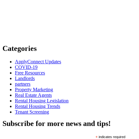
Categories
ApplyConnect Updates
COVID-19
Free Resources
Landlords
partners
Property Marketing
Real Estate Agents
Rental Housing Legislation
Rental Housing Trends
Tenant Screening
Subscribe for more news and tips!
*
indicates required