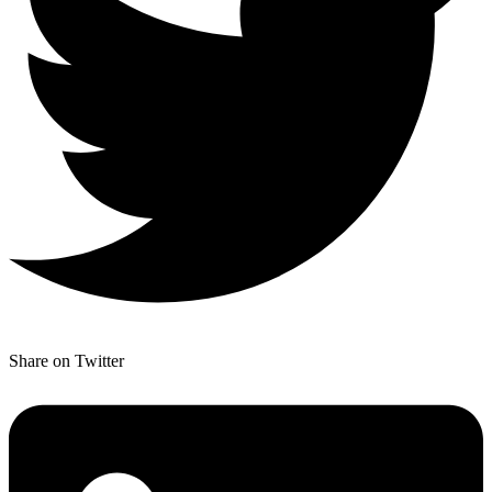
Share on Twitter