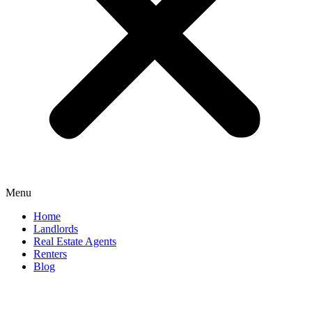
Menu
Home
Landlords
Real Estate Agents
Renters
Blog