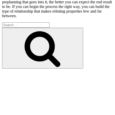
preplanning that goes into it, the better you can expect the end result
to be. If you can begin the process the right way, you can build the
type of relationship that makes relisting properties few and far
between.
Search
for:
Search