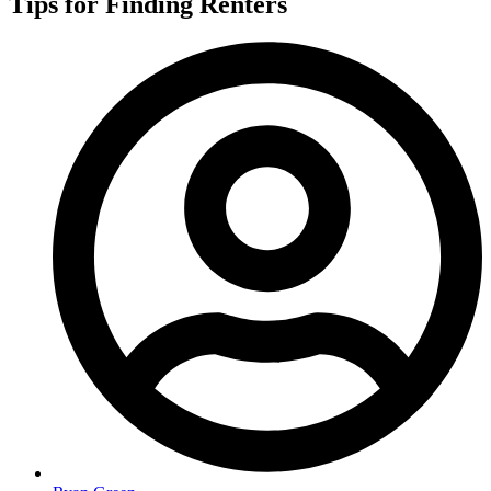
Tips for Finding Renters