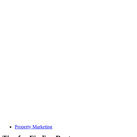
Property Marketing