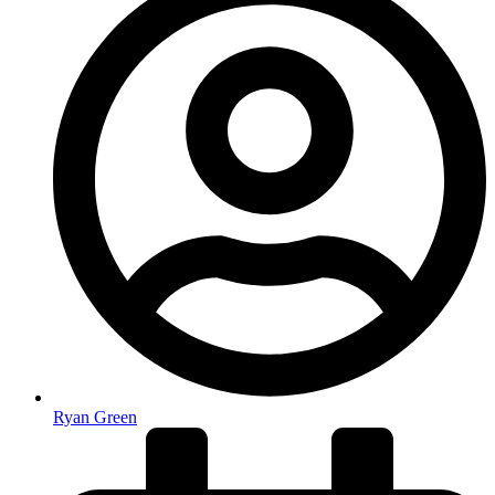
Ryan Green