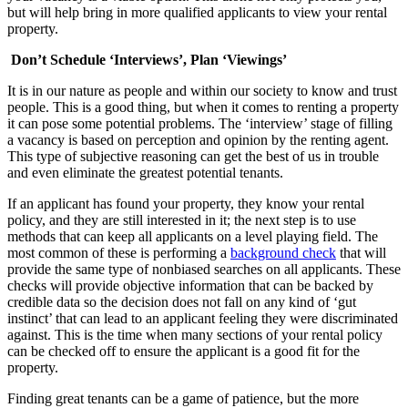
but will help bring in more qualified applicants to view your rental
property.
Don’t Schedule ‘Interviews’, Plan ‘Viewings’
It is in our nature as people and within our society to know and trust
people. This is a good thing, but when it comes to renting a property
it can pose some potential problems. The ‘interview’ stage of filling
a vacancy is based on perception and opinion by the renting agent.
This type of subjective reasoning can get the best of us in trouble
and even eliminate the greatest potential tenants.
If an applicant has found your property, they know your rental
policy, and they are still interested in it; the next step is to use
methods that can keep all applicants on a level playing field. The
most common of these is performing a
background check
that will
provide the same type of nonbiased searches on all applicants. These
checks will provide objective information that can be backed by
credible data so the decision does not fall on any kind of ‘gut
instinct’ that can lead to an applicant feeling they were discriminated
against. This is the time when many sections of your rental policy
can be checked off to ensure the applicant is a good fit for the
property.
Finding great tenants can be a game of patience, but the more