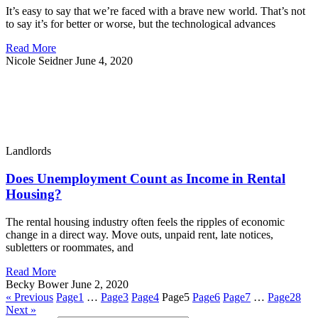
It’s easy to say that we’re faced with a brave new world. That’s not
to say it’s for better or worse, but the technological advances
Read More
Nicole Seidner
June 4, 2020
Landlords
Does Unemployment Count as Income in Rental
Housing?
The rental housing industry often feels the ripples of economic
change in a direct way. Move outs, unpaid rent, late notices,
subletters or roommates, and
Read More
Becky Bower
June 2, 2020
« Previous
Page
1
…
Page
3
Page
4
Page
5
Page
6
Page
7
…
Page
28
Next »