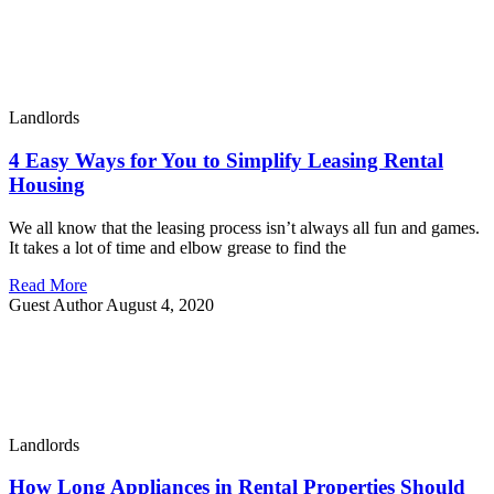
Landlords
4 Easy Ways for You to Simplify Leasing Rental
Housing
We all know that the leasing process isn’t always all fun and games.
It takes a lot of time and elbow grease to find the
Read More
Guest Author
August 4, 2020
Landlords
How Long Appliances in Rental Properties Should