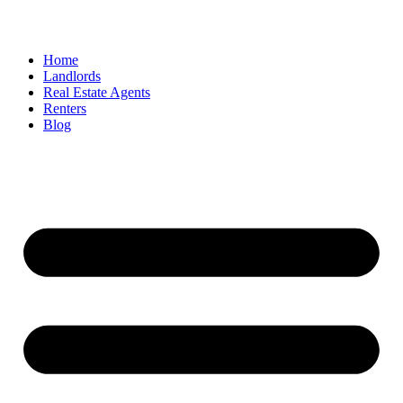
Home
Landlords
Real Estate Agents
Renters
Blog