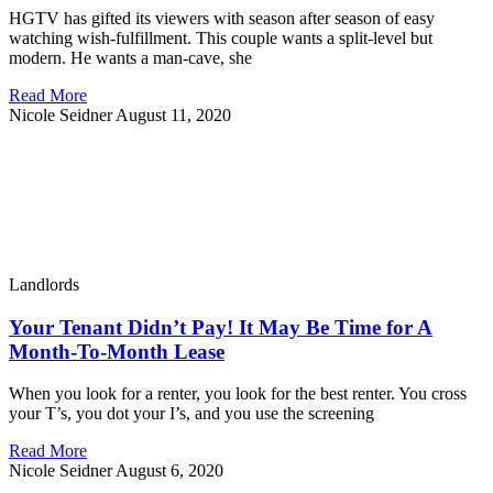
HGTV has gifted its viewers with season after season of easy
watching wish-fulfillment. This couple wants a split-level but
modern. He wants a man-cave, she
Read More
Nicole Seidner
August 11, 2020
Landlords
Your Tenant Didn’t Pay! It May Be Time for A
Month-To-Month Lease
When you look for a renter, you look for the best renter. You cross
your T’s, you dot your I’s, and you use the screening
Read More
Nicole Seidner
August 6, 2020