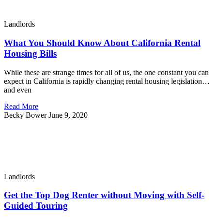
Landlords
What You Should Know About California Rental
Housing Bills
While these are strange times for all of us, the one constant you can
expect in California is rapidly changing rental housing legislation…
and even
Read More
Becky Bower
June 9, 2020
Landlords
Get the Top Dog Renter without Moving with Self-
Guided Touring