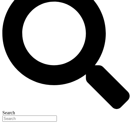
Search