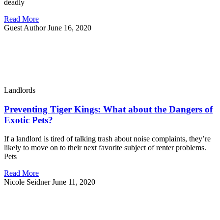
deadly
Read More
Guest Author
June 16, 2020
Landlords
Preventing Tiger Kings: What about the Dangers of
Exotic Pets?
If a landlord is tired of talking trash about noise complaints, they’re
likely to move on to their next favorite subject of renter problems.
Pets
Read More
Nicole Seidner
June 11, 2020