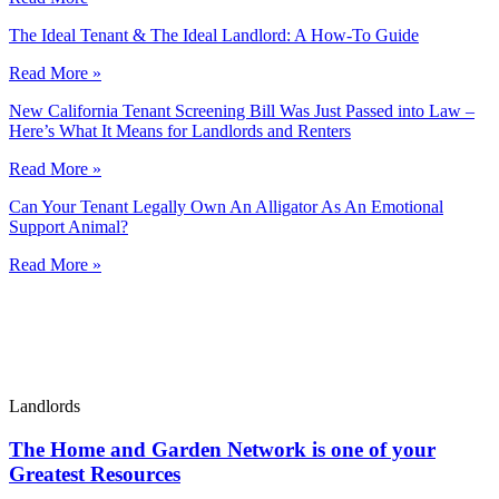
The Ideal Tenant & The Ideal Landlord: A How-To Guide
Read More »
New California Tenant Screening Bill Was Just Passed into Law –
Here’s What It Means for Landlords and Renters
Read More »
Can Your Tenant Legally Own An Alligator As An Emotional
Support Animal?
Read More »
Landlords
The Home and Garden Network is one of your
Greatest Resources