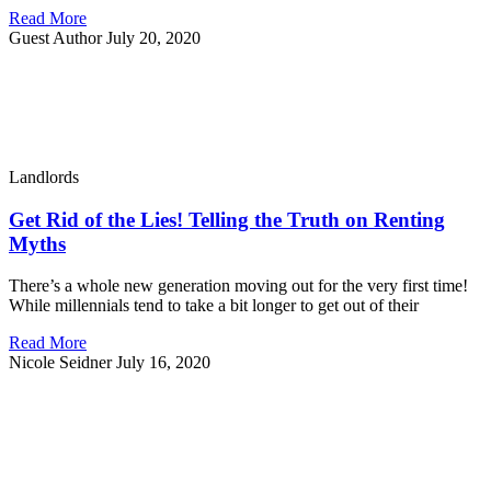
Read More
Guest Author
July 20, 2020
Landlords
Get Rid of the Lies! Telling the Truth on Renting
Myths
There’s a whole new generation moving out for the very first time!
While millennials tend to take a bit longer to get out of their
Read More
Nicole Seidner
July 16, 2020