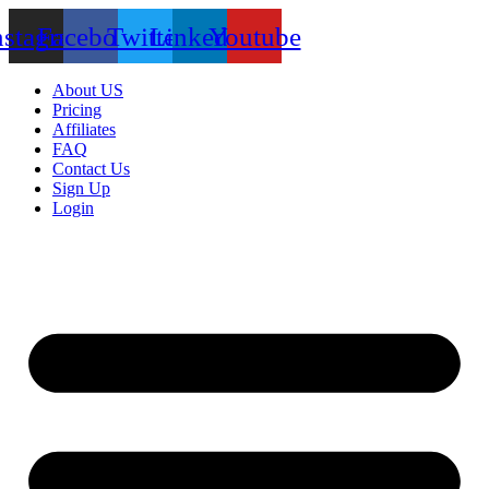
nstagram
Facebook
Twitter
Linkedin
Youtube
About US
Pricing
Affiliates
FAQ
Contact Us
Sign Up
Login