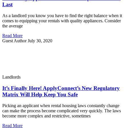
Last
As a landlord you know you have to find the right balance when it
comes to equipping your rentals with quality appliances. Consider
the average
Read More
Guest Author
July 30, 2020
Landlords
It’s Finally Here! ApplyConnect’s New Regulatory
Matrix Will Help Keep You Safe
Picking an applicant when rental housing laws constantly change
can make the process become complicated very quickly. The laws
become more complex and restrictive, sometimes
Read More