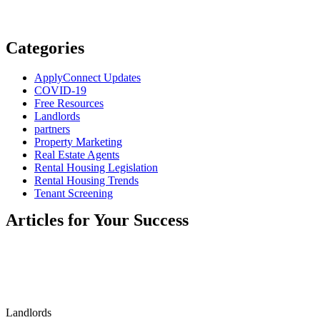
Categories
ApplyConnect Updates
COVID-19
Free Resources
Landlords
partners
Property Marketing
Real Estate Agents
Rental Housing Legislation
Rental Housing Trends
Tenant Screening
Articles for Your Success
Landlords