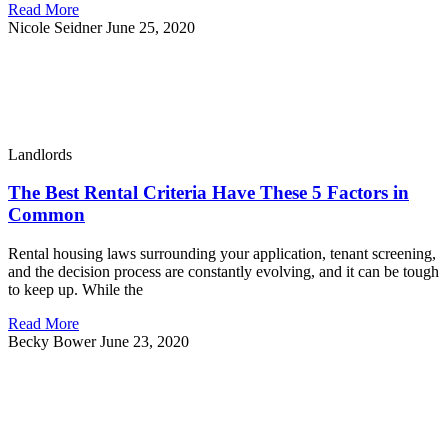
Read More
Nicole Seidner
June 25, 2020
Landlords
The Best Rental Criteria Have These 5 Factors in
Common
Rental housing laws surrounding your application, tenant screening,
and the decision process are constantly evolving, and it can be tough
to keep up. While the
Read More
Becky Bower
June 23, 2020