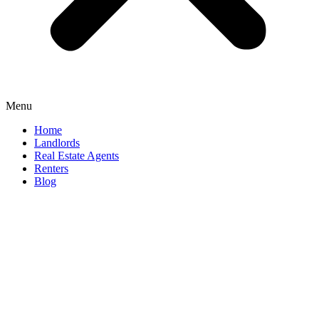
Menu
Home
Landlords
Real Estate Agents
Renters
Blog