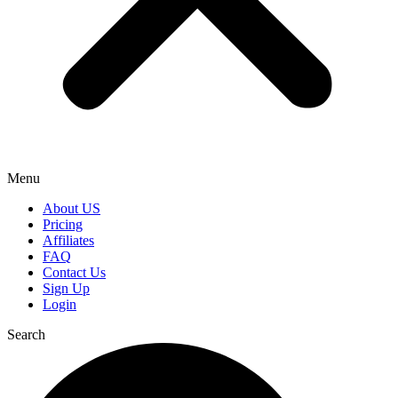
Menu
About US
Pricing
Affiliates
FAQ
Contact Us
Sign Up
Login
Search