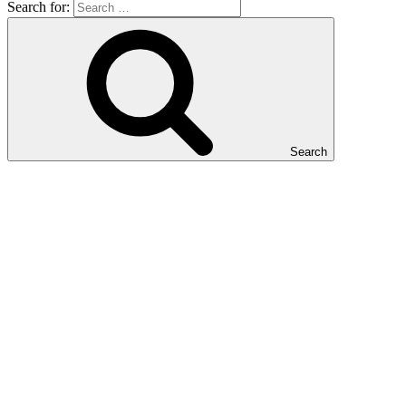
Search for:
Search