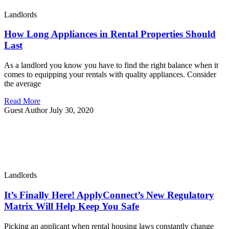
Landlords
How Long Appliances in Rental Properties Should
Last
As a landlord you know you have to find the right balance when it
comes to equipping your rentals with quality appliances. Consider
the average
Read More
Guest Author
July 30, 2020
Landlords
It’s Finally Here! ApplyConnect’s New Regulatory
Matrix Will Help Keep You Safe
Picking an applicant when rental housing laws constantly change