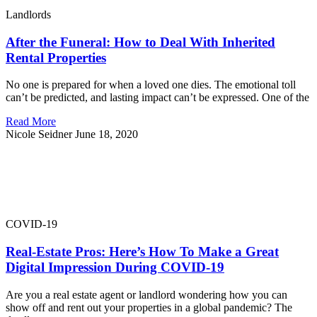
Landlords
After the Funeral: How to Deal With Inherited
Rental Properties
No one is prepared for when a loved one dies. The emotional toll
can’t be predicted, and lasting impact can’t be expressed. One of the
Read More
Nicole Seidner
June 18, 2020
COVID-19
Real-Estate Pros: Here’s How To Make a Great
Digital Impression During COVID-19
Are you a real estate agent or landlord wondering how you can
show off and rent out your properties in a global pandemic? The