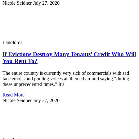
Nicole Seidner
July 27, 2020
Landlords
If Evictions Destroy Many Tenants’ Credit Who Will
You Rent To?
The entire country is currently very sick of commercials with sad
face emojis and pouting voices all themed around saying “during
these unprecedented times.” It’s
Read More
Nicole Seidner
July 27, 2020