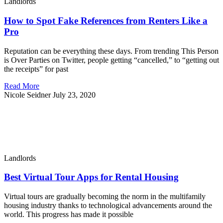
Landlords
How to Spot Fake References from Renters Like a
Pro
Reputation can be everything these days. From trending This Person
is Over Parties on Twitter, people getting “cancelled,” to “getting out
the receipts” for past
Read More
Nicole Seidner
July 23, 2020
Landlords
Best Virtual Tour Apps for Rental Housing
Virtual tours are gradually becoming the norm in the multifamily
housing industry thanks to technological advancements around the
world. This progress has made it possible