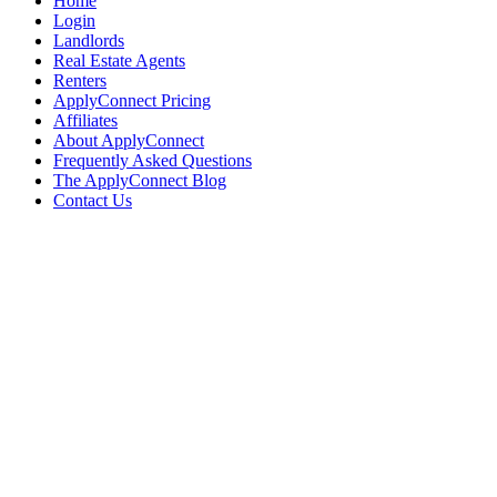
Home
Login
Landlords
Real Estate Agents
Renters
ApplyConnect Pricing
Affiliates
About ApplyConnect
Frequently Asked Questions
The ApplyConnect Blog
Contact Us