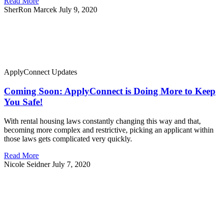
Read More
SherRon Marcek
July 9, 2020
ApplyConnect Updates
Coming Soon: ApplyConnect is Doing More to Keep
You Safe!
With rental housing laws constantly changing this way and that,
becoming more complex and restrictive, picking an applicant within
those laws gets complicated very quickly.
Read More
Nicole Seidner
July 7, 2020