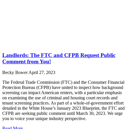
Landlords: The FTC and CFPB Request Public
Comment from You!
Becky Bower
April 27, 2023
The Federal Trade Commission (FTC) and the Consumer Financial
Protection Bureau (CFPB) have united to inspect how background
screening can impact American renters, with a particular emphasis
on examining the use of criminal and housing court records and
tenant screening practices. As part of a whole-of-government effort
detailed in the White House’s January 2023 Blueprint, the FTC and
CFPB are seeking public comment until March 30, 2023. We urge
you to voice your unique industry perspective.
Read More