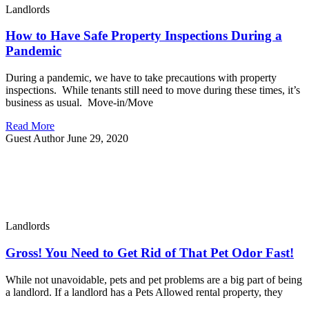
Landlords
How to Have Safe Property Inspections During a
Pandemic
During a pandemic, we have to take precautions with property
inspections. While tenants still need to move during these times, it’s
business as usual. Move-in/Move
Read More
Guest Author
June 29, 2020
Landlords
Gross! You Need to Get Rid of That Pet Odor Fast!
While not unavoidable, pets and pet problems are a big part of being
a landlord. If a landlord has a Pets Allowed rental property, they