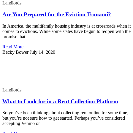
Landlords
Are You Prepared for the Eviction Tsunami?
In America, the multifamily housing industry is at crossroads when it
comes to evictions. While some states have begun to reopen with the
promise that
Read More
Becky Bower
July 14, 2020
Landlords
What to Look for in a Rent Collection Platform
So you’ve been thinking about collecting rent online for some time,
but you’re not sure how to get started. Perhaps you’ve considered
accepting Venmo or