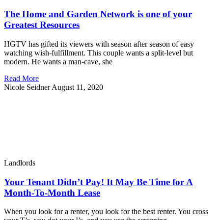
The Home and Garden Network is one of your
Greatest Resources
HGTV has gifted its viewers with season after season of easy
watching wish-fulfillment. This couple wants a split-level but
modern. He wants a man-cave, she
Read More
Nicole Seidner
August 11, 2020
Landlords
Your Tenant Didn’t Pay! It May Be Time for A
Month-To-Month Lease
When you look for a renter, you look for the best renter. You cross