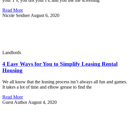
your T’s, you dot your I’s, and you use the screening
Read More
Nicole Seidner
August 6, 2020
Landlords
4 Easy Ways for You to Simplify Leasing Rental
Housing
We all know that the leasing process isn’t always all fun and games.
It takes a lot of time and elbow grease to find the
Read More
Guest Author
August 4, 2020