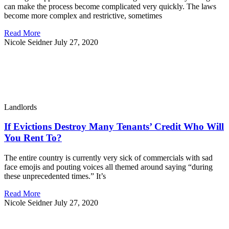
can make the process become complicated very quickly. The laws
become more complex and restrictive, sometimes
Read More
Nicole Seidner
July 27, 2020
Landlords
If Evictions Destroy Many Tenants’ Credit Who Will
You Rent To?
The entire country is currently very sick of commercials with sad
face emojis and pouting voices all themed around saying “during
these unprecedented times.” It’s
Read More
Nicole Seidner
July 27, 2020