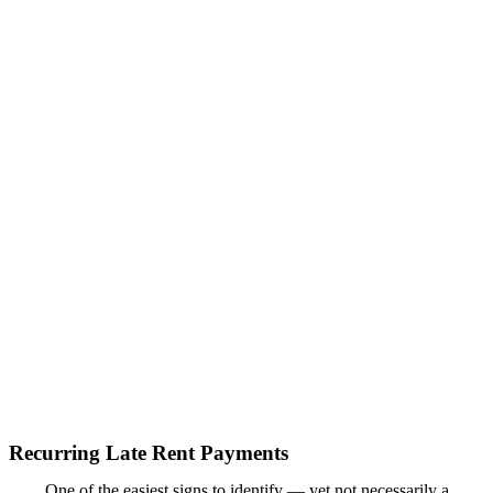
Recurring Late Rent Payments
One of the easiest signs to identify — yet not necessarily a