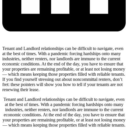
Tenant and Landlord relationships can be difficult to navigate, even
at the best of times. With a pandemic forcing hardships onto many
industries, neither renters, nor landlords are immune to the current
economic conditions. At the end of the day, you have to ensure that
your properties are remaining profitable, or at least not losing money
— which means keeping those properties filled with reliable tenants.
If you find yourself stressing out about noncommittal renters, don’t
fret: these pointers will show you how to tell if your tenants are not
renewing their lease.
Tenant and Landlord relationships can be difficult to navigate, even
at the best of times. With a pandemic forcing hardships onto many
industries, neither renters, nor landlords are immune to the current
economic conditions. At the end of the day, you have to ensure that
your properties are remaining profitable, or at least not losing money
— which means keeping those properties filled with reliable tenants.