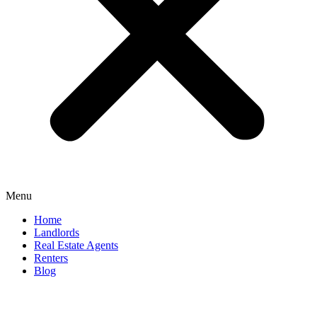
Menu
Home
Landlords
Real Estate Agents
Renters
Blog