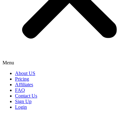
Menu
About US
Pricing
Affiliates
FAQ
Contact Us
Sign Up
Login