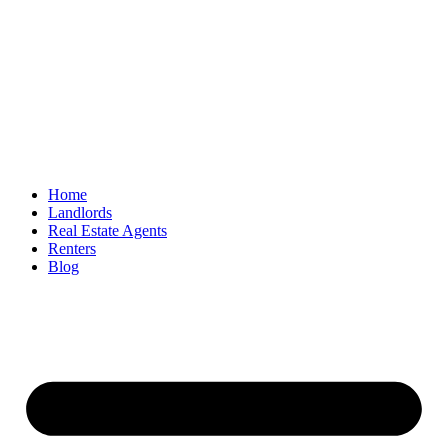
Home
Landlords
Real Estate Agents
Renters
Blog