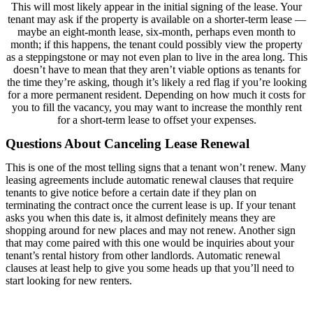
This will most likely appear in the initial signing of the lease. Your
tenant may ask if the property is available on a shorter-term lease —
maybe an eight-month lease, six-month, perhaps even month to
month; if this happens, the tenant could possibly view the property
as a steppingstone or may not even plan to live in the area long. This
doesn’t have to mean that they aren’t viable options as tenants for
the time they’re asking, though it’s likely a red flag if you’re looking
for a more permanent resident. Depending on how much it costs for
you to fill the vacancy, you may want to increase the monthly rent
for a short-term lease to offset your expenses.
Questions About Canceling Lease Renewal
This is one of the most telling signs that a tenant won’t renew. Many
leasing agreements include automatic renewal clauses that require
tenants to give notice before a certain date if they plan on
terminating the contract once the current lease is up. If your tenant
asks you when this date is, it almost definitely means they are
shopping around for new places and may not renew. Another sign
that may come paired with this one would be inquiries about your
tenant’s rental history from other landlords. Automatic renewal
clauses at least help to give you some heads up that you’ll need to
start looking for new renters.