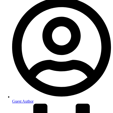
Guest Author