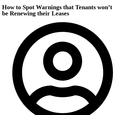
How to Spot Warnings that Tenants won’t
be Renewing their Leases