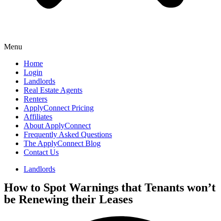
Menu
Home
Login
Landlords
Real Estate Agents
Renters
ApplyConnect Pricing
Affiliates
About ApplyConnect
Frequently Asked Questions
The ApplyConnect Blog
Contact Us
Landlords
How to Spot Warnings that Tenants won’t
be Renewing their Leases