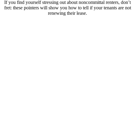
If you find yourself stressing out about noncommittal renters, don’t
fret: these pointers will show you how to tell if your tenants are not
renewing their lease.