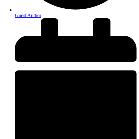
Guest Author