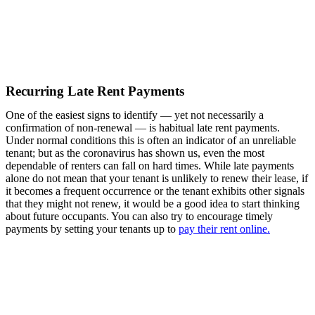
Recurring Late Rent Payments
One of the easiest signs to identify — yet not necessarily a
confirmation of non-renewal — is habitual late rent payments.
Under normal conditions this is often an indicator of an unreliable
tenant; but as the coronavirus has shown us, even the most
dependable of renters can fall on hard times. While late payments
alone do not mean that your tenant is unlikely to renew their lease, if
it becomes a frequent occurrence or the tenant exhibits other signals
that they might not renew, it would be a good idea to start thinking
about future occupants. You can also try to encourage timely
payments by setting your tenants up to
pay their rent online.