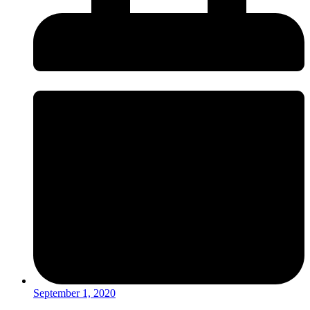
September 1, 2020