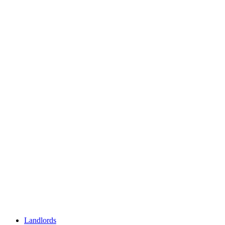
Landlords