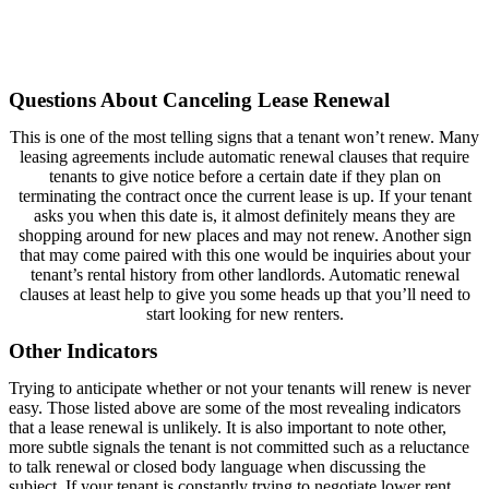
Questions About Canceling Lease Renewal
This is one of the most telling signs that a tenant won’t renew. Many
leasing agreements include automatic renewal clauses that require
tenants to give notice before a certain date if they plan on
terminating the contract once the current lease is up. If your tenant
asks you when this date is, it almost definitely means they are
shopping around for new places and may not renew. Another sign
that may come paired with this one would be inquiries about your
tenant’s rental history from other landlords. Automatic renewal
clauses at least help to give you some heads up that you’ll need to
start looking for new renters.
Other Indicators
Trying to anticipate whether or not your tenants will renew is never
easy. Those listed above are some of the most revealing indicators
that a lease renewal is unlikely. It is also important to note other,
more subtle signals the tenant is not committed such as a reluctance
to talk renewal or closed body language when discussing the
subject. If your tenant is constantly trying to negotiate lower rent,