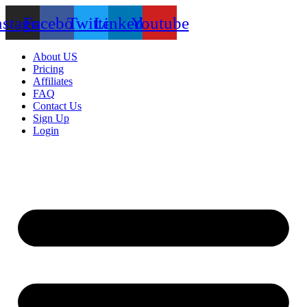
nstagram
Facebook
Twitter
Linkedin
Youtube
About US
Pricing
Affiliates
FAQ
Contact Us
Sign Up
Login