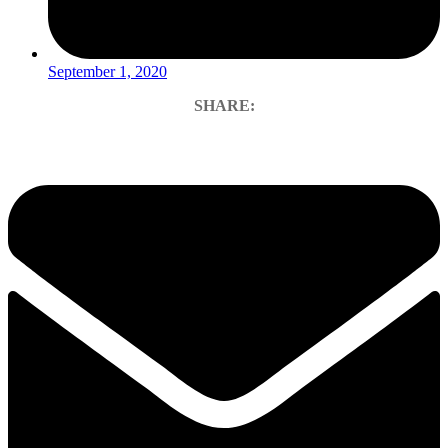
September 1, 2020
SHARE: