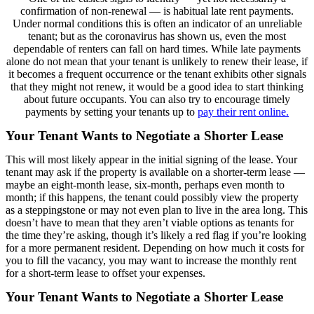
confirmation of non-renewal — is habitual late rent payments.
Under normal conditions this is often an indicator of an unreliable
tenant; but as the coronavirus has shown us, even the most
dependable of renters can fall on hard times. While late payments
alone do not mean that your tenant is unlikely to renew their lease, if
it becomes a frequent occurrence or the tenant exhibits other signals
that they might not renew, it would be a good idea to start thinking
about future occupants. You can also try to encourage timely
payments by setting your tenants up to
pay their rent online.
Your Tenant Wants to Negotiate a Shorter Lease
This will most likely appear in the initial signing of the lease. Your
tenant may ask if the property is available on a shorter-term lease —
maybe an eight-month lease, six-month, perhaps even month to
month; if this happens, the tenant could possibly view the property
as a steppingstone or may not even plan to live in the area long. This
doesn’t have to mean that they aren’t viable options as tenants for
the time they’re asking, though it’s likely a red flag if you’re looking
for a more permanent resident. Depending on how much it costs for
you to fill the vacancy, you may want to increase the monthly rent
for a short-term lease to offset your expenses.
Your Tenant Wants to Negotiate a Shorter Lease