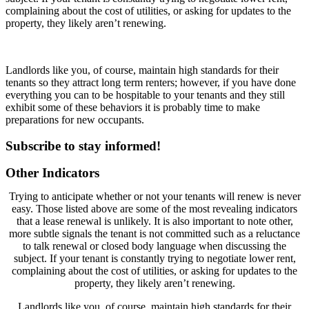
complaining about the cost of utilities, or asking for updates to the
property, they likely aren’t renewing.
Landlords like you, of course, maintain high standards for their
tenants so they attract long term renters; however, if you have done
everything you can to be hospitable to your tenants and they still
exhibit some of these behaviors it is probably time to make
preparations for new occupants.
Subscribe
to stay informed!
Other Indicators
Trying to anticipate whether or not your tenants will renew is never
easy. Those listed above are some of the most revealing indicators
that a lease renewal is unlikely. It is also important to note other,
more subtle signals the tenant is not committed such as a reluctance
to talk renewal or closed body language when discussing the
subject. If your tenant is constantly trying to negotiate lower rent,
complaining about the cost of utilities, or asking for updates to the
property, they likely aren’t renewing.
Landlords like you, of course, maintain high standards for their