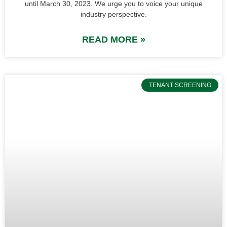
until March 30, 2023. We urge you to voice your unique
industry perspective.
READ MORE »
TENANT SCREENING