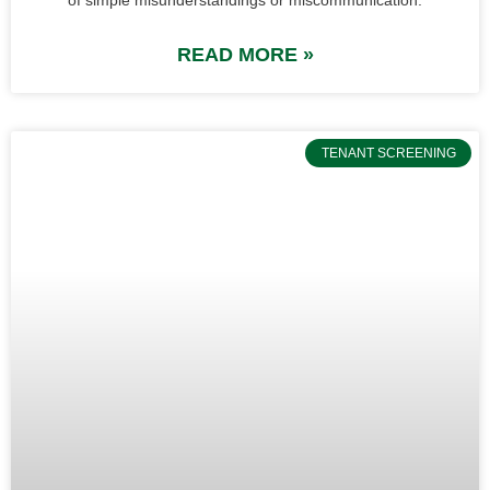
READ MORE »
TENANT SCREENING