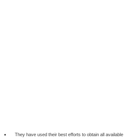
They have used their best efforts to obtain all available