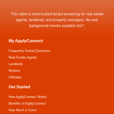
The nation’s most trusted tenant screening for real estate
agents, landlords, and property managers. No cost
background checks available 24/7.
My ApplyConnect
Frequently Asked Questions
Real Estate Agents
Landlords
Renters
Affiliates
Get Started
How ApplyConnect Works
Benefits of ApplyConnect
How Much it Costs