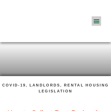
Real Estate Agents
ApplyConnect Pricing
About App
Frequently Asked Q
The ApplyConnect Blog
COVID-19
,
LANDLORDS
,
RENTAL HOUSING
LEGISLATION