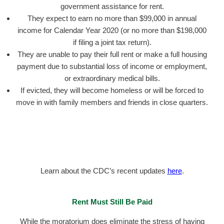
government assistance for rent.
They expect to earn no more than $99,000 in annual
income for Calendar Year 2020 (or no more than $198,000
if filing a joint tax return).
They are unable to pay their full rent or make a full housing
payment due to substantial loss of income or employment,
or extraordinary medical bills.
If evicted, they will become homeless or will be forced to
move in with family members and friends in close quarters.
Learn about the CDC’s recent updates
here
.
Rent Must Still Be Paid
While the moratorium does eliminate the stress of having