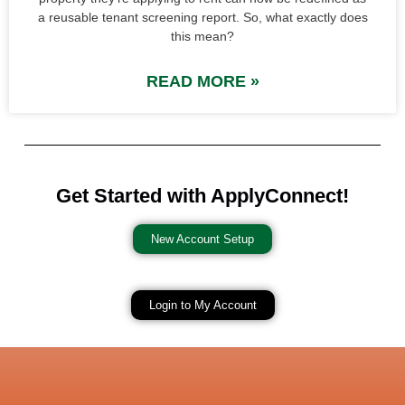
a reusable tenant screening report. So, what exactly does
this mean?
READ MORE »
Get Started with ApplyConnect!
New Account Setup
Login to My Account