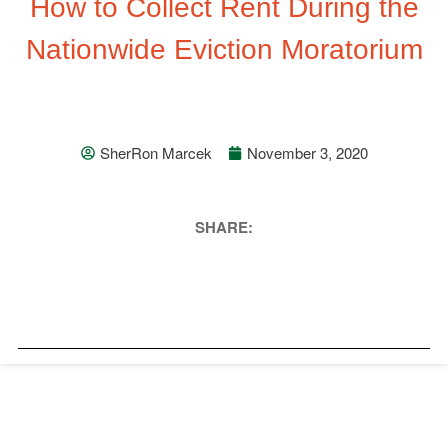
How to Collect Rent During the
Nationwide Eviction Moratorium
SherRon Marcek
November 3, 2020
SHARE: