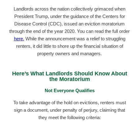
Landlords across the nation collectively grimaced when
President Trump, under the guidance of the Centers for
Disease Control (CDC), issued an eviction moratorium
through the end of the year 2020. You can read the full order
here
.
While the announcement was a relief to struggling
renters, it did little to shore up the financial situation of
property owners and managers.
Here’s What Landlords Should Know About
the Moratorium
Not Everyone Qualifies
To take advantage of the hold on evictions, renters must
sign a document, under penalty of perjury, claiming that
they meet the following criteria: