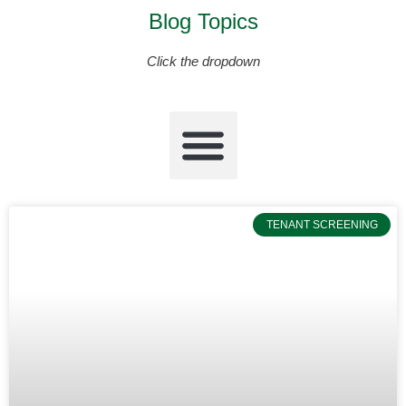
Blog Topics
Click the dropdown
TENANT SCREENING