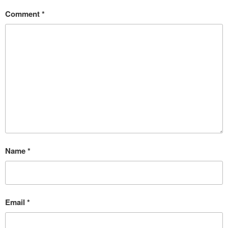
Comment
*
Name
*
Email
*