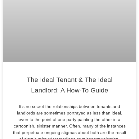
The Ideal Tenant & The Ideal
Landlord: A How-To Guide
It’s no secret the relationships between tenants and
landlords are sometimes portrayed as less than ideal,
even to the point of one party painting the other in a
cartoonish, sinister manner. Often, many of the instances
that perpetuate ongoing stigmas about both are the result
of simple misunderstandings or miscommunication.