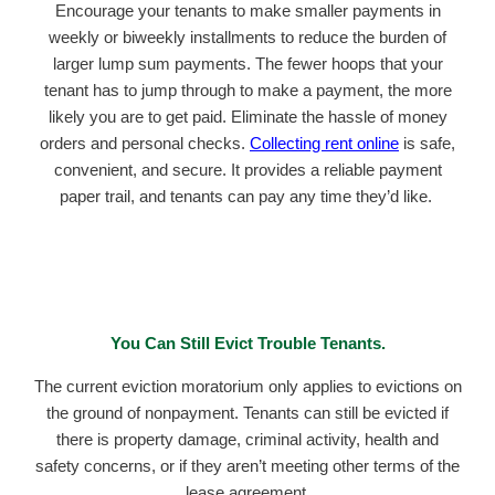
Encourage your tenants to make smaller payments in
weekly or biweekly installments to reduce the burden of
larger lump sum payments. The fewer hoops that your
tenant has to jump through to make a payment, the more
likely you are to get paid. Eliminate the hassle of money
orders and personal checks.
Collecting rent online
is safe,
convenient, and secure. It provides a reliable payment
paper trail, and tenants can pay any time they’d like.
You Can Still Evict Trouble Tenants.
The current eviction moratorium only applies to evictions on
the ground of nonpayment. Tenants can still be evicted if
there is property damage, criminal activity, health and
safety concerns, or if they aren’t meeting other terms of the
lease agreement.