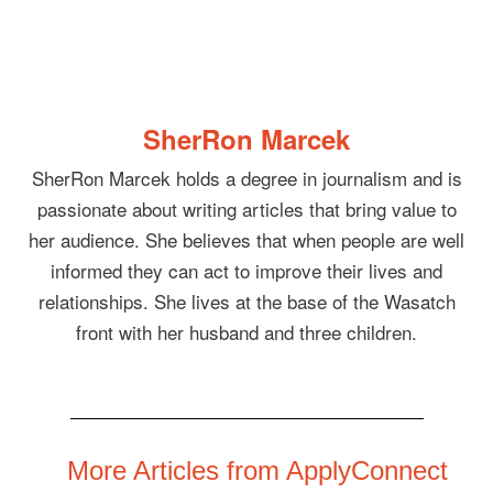
SherRon Marcek
SherRon Marcek holds a degree in journalism and is
passionate about writing articles that bring value to
her audience. She believes that when people are well
informed they can act to improve their lives and
relationships. She lives at the base of the Wasatch
front with her husband and three children.
More Articles from ApplyConnect