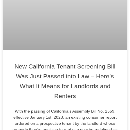
New California Tenant Screening Bill
Was Just Passed into Law – Here’s
What It Means for Landlords and
Renters
With the passing of California’s Assembly Bill No. 2559,
effective January 1st, 2023, an existing consumer report
ordered on a prospective tenant by the landlord whose
property they’re applying to rent can now be redefined as