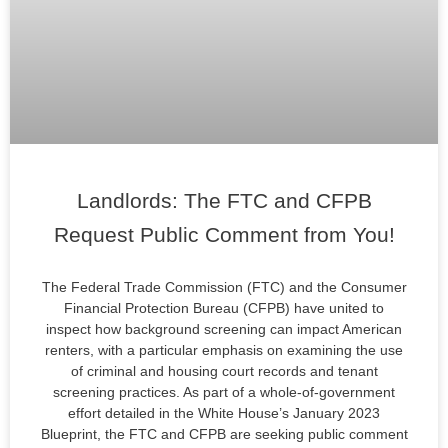
Landlords: The FTC and CFPB
Request Public Comment from You!
The Federal Trade Commission (FTC) and the Consumer
Financial Protection Bureau (CFPB) have united to
inspect how background screening can impact American
renters, with a particular emphasis on examining the use
of criminal and housing court records and tenant
screening practices. As part of a whole-of-government
effort detailed in the White House’s January 2023
Blueprint, the FTC and CFPB are seeking public comment