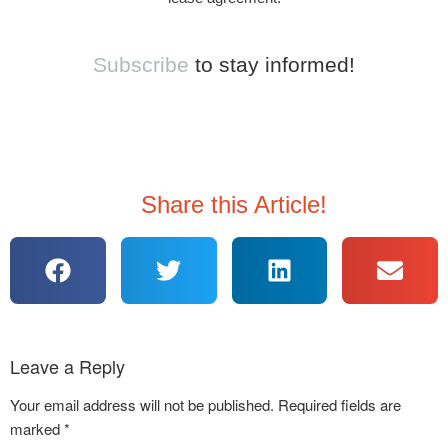
Subscribe
to stay informed!
Share this Article!
Leave a Reply
Your email address will not be published.
Required fields are
marked
*