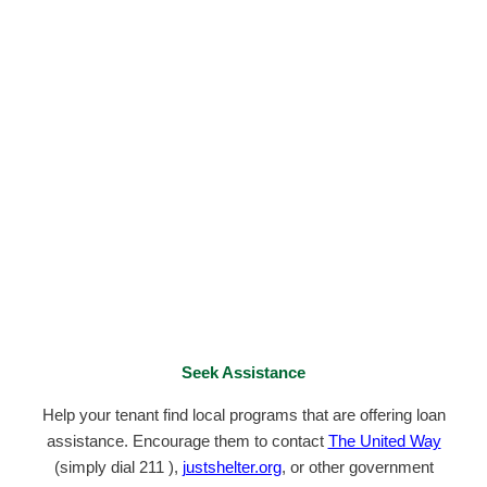
Seek Assistance
Help your tenant find local programs that are offering loan
assistance. Encourage them to contact
The United Way
(simply dial 211 ),
justshelter.org
, or other government