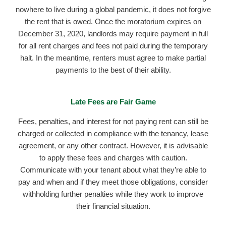
nowhere to live during a global pandemic, it does not forgive
the rent that is owed. Once the moratorium expires on
December 31, 2020, landlords may require payment in full
for all rent charges and fees not paid during the temporary
halt. In the meantime, renters must agree to make partial
payments to the best of their ability.
Late Fees are Fair Game
Fees, penalties, and interest for not paying rent can still be
charged or collected in compliance with the tenancy, lease
agreement, or any other contract. However, it is advisable
to apply these fees and charges with caution.
Communicate with your tenant about what they’re able to
pay and when and if they meet those obligations, consider
withholding further penalties while they work to improve
their financial situation.