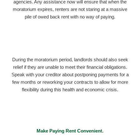
agencies. Any assistance now will ensure that when the
moratorium expires, renters are not staring at a massive
pile of owed back rent with no way of paying.
During the moratorium period, landlords should also seek
relief if they are unable to meet their financial obligations.
Speak with your creditor about postponing payments for a
few months or reworking your contracts to allow for more
flexibility during this health and economic crisis.
Make Paying Rent Convenient.