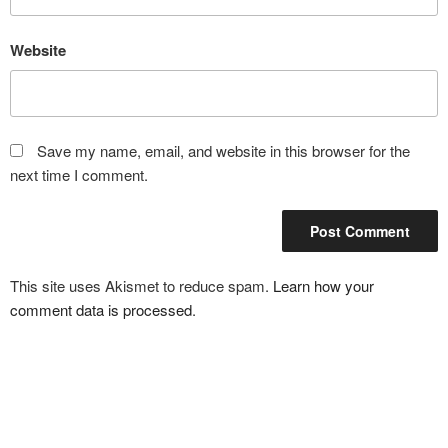
Website
Save my name, email, and website in this browser for the
next time I comment.
This site uses Akismet to reduce spam.
Learn how your
comment data is processed
.