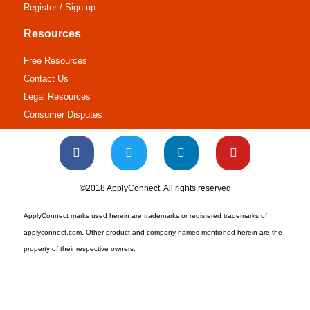
Register / Sign up
Resources
Free Resources
Contact Us
Legal Resources
Consumer Disputes
©2018 ApplyConnect. All rights reserved
ApplyConnect marks used herein are trademarks or registered trademarks of
applyconnect.com. Other product and company names mentioned herein are the
property of their respective owners.