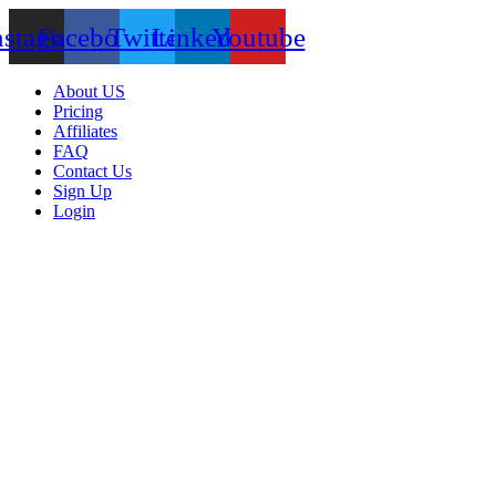
nstagram
Facebook
Twitter
Linkedin
Youtube
About US
Pricing
Affiliates
FAQ
Contact Us
Sign Up
Login