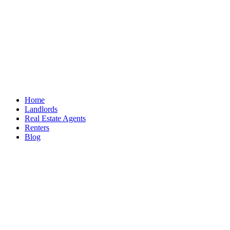
Home
Landlords
Real Estate Agents
Renters
Blog