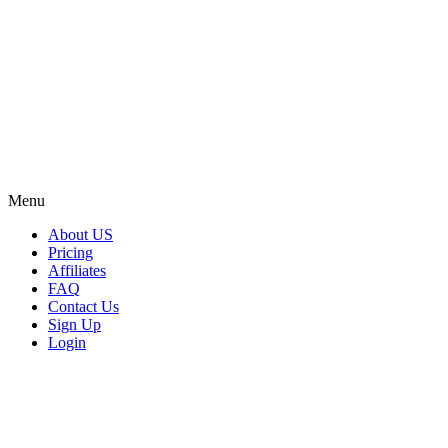
Menu
About US
Pricing
Affiliates
FAQ
Contact Us
Sign Up
Login