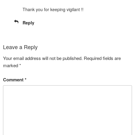
Thank you for keeping vigilant !!
Reply
Leave a Reply
Your email address will not be published.
Required fields are
marked
*
Comment
*