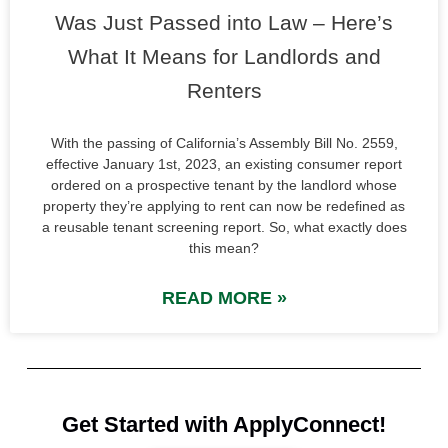
Was Just Passed into Law – Here’s
What It Means for Landlords and
Renters
With the passing of California’s Assembly Bill No. 2559,
effective January 1st, 2023, an existing consumer report
ordered on a prospective tenant by the landlord whose
property they’re applying to rent can now be redefined as
a reusable tenant screening report. So, what exactly does
this mean?
READ MORE »
Get Started with ApplyConnect!