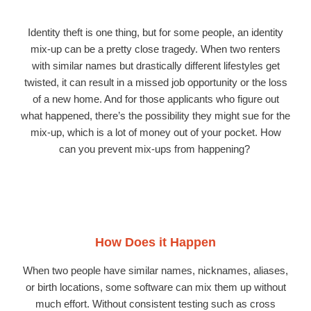
Identity theft is one thing, but for some people, an identity
mix-up can be a pretty close tragedy. When two renters
with similar names but drastically different lifestyles get
twisted, it can result in a missed job opportunity or the loss
of a new home. And for those applicants who figure out
what happened, there’s the possibility they might sue for the
mix-up, which is a lot of money out of your pocket. How
can you prevent mix-ups from happening?
How Does it Happen
When two people have similar names, nicknames, aliases,
or birth locations, some software can mix them up without
much effort. Without consistent testing such as cross