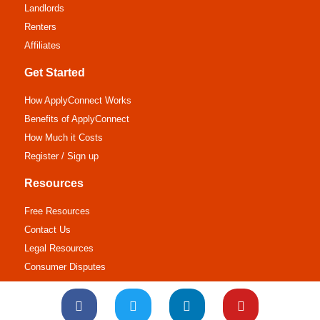
Landlords
Renters
Affiliates
Get Started
How ApplyConnect Works
Benefits of ApplyConnect
How Much it Costs
Register / Sign up
Resources
Free Resources
Contact Us
Legal Resources
Consumer Disputes