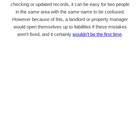
checking or updated records, it can be easy for two people
in the same area with the same name to be confused.
However because of this, a landlord or property manager
would open themselves up to liabilities if these mistakes
aren’t fixed, and it certainly
wouldn’t be the first time
.