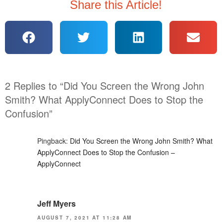
Share this Article!
2 Replies to “Did You Screen the Wrong John
Smith? What ApplyConnect Does to Stop the
Confusion”
Pingback:
Did You Screen the Wrong John Smith? What
ApplyConnect Does to Stop the Confusion –
ApplyConnect
Jeff Myers
AUGUST 7, 2021 AT 11:28 AM