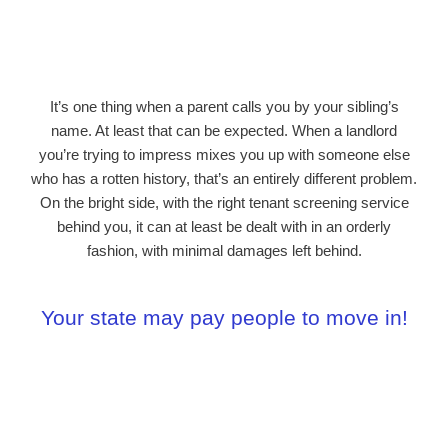
It’s one thing when a parent calls you by your sibling’s
name. At least that can be expected. When a landlord
you’re trying to impress mixes you up with someone else
who has a rotten history, that’s an entirely different problem.
On the bright side, with the right tenant screening service
behind you, it can at least be dealt with in an orderly
fashion, with minimal damages left behind.
Your state may
pay people
to move in!