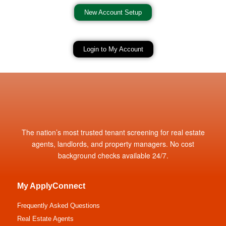
New Account Setup
Login to My Account
The nation’s most trusted tenant screening for real estate
agents, landlords, and property managers. No cost
background checks available 24/7.
My ApplyConnect
Frequently Asked Questions
Real Estate Agents