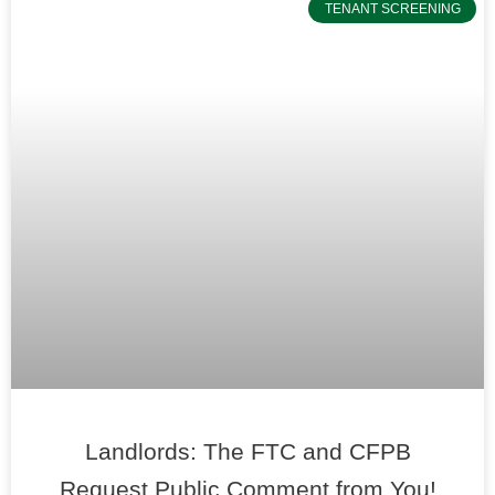
TENANT SCREENING
Landlords: The FTC and CFPB
Request Public Comment from You!