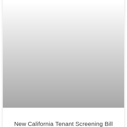
New California Tenant Screening Bill