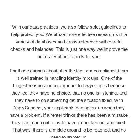
With our data practices, we also follow strict guidelines to
help protect you. We utilize more effective research with a
variety of databases and cross-reference with careful
checks and balances. This is just one way we improve the
accuracy of our reports for you.
For those curious about after the fact, our compliance team
is well trained in handling identity mix ups. One of the
biggest reasons for an applicant to lawyer up is because
they feel they have no choice, that no one is listening, and
they have to do something get the situation fixed. With
ApplyConnect, your applicants can speak up when they
have a problem. If a renter thinks there has been a mistake,
they can reach out to us to have it checked out and fixed.
That way, there is a middle ground to be reached, and no
need to lawyer up.