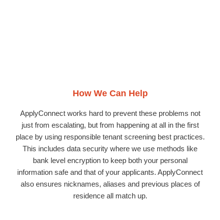
How We Can Help
ApplyConnect works hard to prevent these problems not
just from escalating, but from happening at all in the first
place by using responsible tenant screening best practices.
This includes data security where we use methods like
bank level encryption to keep both your personal
information safe and that of your applicants. ApplyConnect
also ensures nicknames, aliases and previous places of
residence all match up.