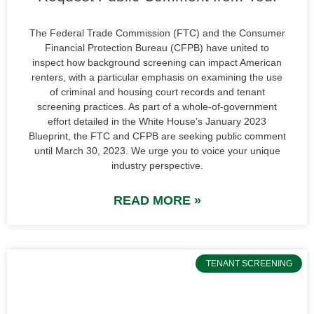
The Federal Trade Commission (FTC) and the Consumer
Financial Protection Bureau (CFPB) have united to
inspect how background screening can impact American
renters, with a particular emphasis on examining the use
of criminal and housing court records and tenant
screening practices. As part of a whole-of-government
effort detailed in the White House’s January 2023
Blueprint, the FTC and CFPB are seeking public comment
until March 30, 2023. We urge you to voice your unique
industry perspective.
READ MORE »
TENANT SCREENING