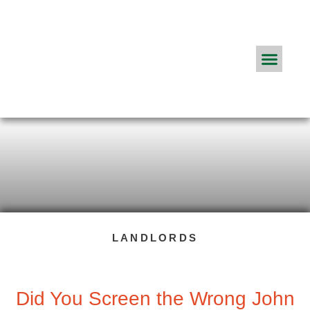
Real Estate Agents
ApplyConnect Pricing
About App
Frequently Asked Q
The ApplyConnect Blog
LANDLORDS
Did You Screen the Wrong John