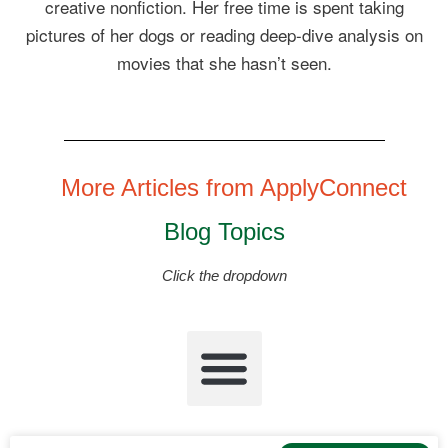
creative nonfiction. Her free time is spent taking
pictures of her dogs or reading deep-dive analysis on
movies that she hasn’t seen.
More Articles from ApplyConnect
Blog Topics
Click the dropdown