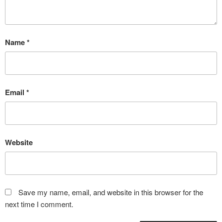
Name
*
Email
*
Website
Save my name, email, and website in this browser for the
next time I comment.