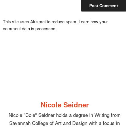
This site uses Akismet to reduce spam.
Learn how your
comment data is processed
.
Nicole Seidner
Nicole "Cole" Seidner holds a degree in Writing from
Savannah College of Art and Design with a focus in