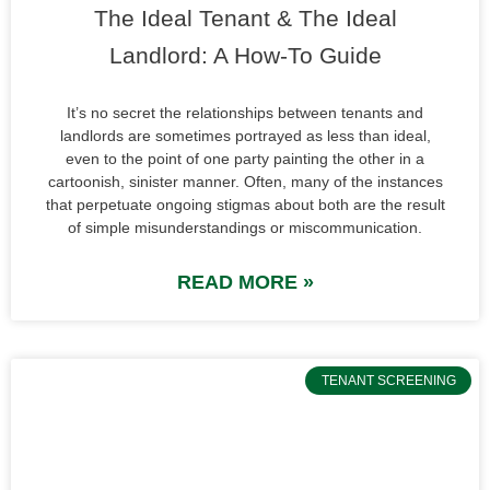
The Ideal Tenant & The Ideal
Landlord: A How-To Guide
It’s no secret the relationships between tenants and
landlords are sometimes portrayed as less than ideal,
even to the point of one party painting the other in a
cartoonish, sinister manner. Often, many of the instances
that perpetuate ongoing stigmas about both are the result
of simple misunderstandings or miscommunication.
READ MORE »
TENANT SCREENING