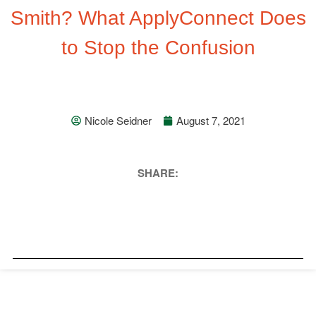
Smith? What ApplyConnect Does
to Stop the Confusion
Nicole Seidner
August 7, 2021
SHARE: