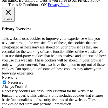
our traffic. By using our website you agree to our Privacy Policy
and Terms & Conditions.
OK
Privacy Policy
Close
Privacy Overview
This website uses cookies to improve your experience while you
navigate through the website. Out of these, the cookies that are
categorized as necessary are stored on your browser as they are
essential for the working of basic functionalities of the website. We
also use third-party cookies that help us analyze and understand how
you use this website. These cookies will be stored in your browser
only with your consent. You also have the option to opt-out of these
cookies. But opting out of some of these cookies may affect your
browsing experience.
Necessary
Necessary
Always Enabled
Necessary cookies are absolutely essential for the website to
function properly. This category only includes cookies that ensures
basic functionalities and security features of the website. These
cookies do not store any personal information.