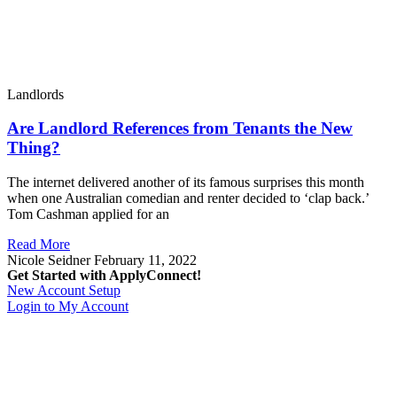
Landlords
Are Landlord References from Tenants the New
Thing?
The internet delivered another of its famous surprises this month
when one Australian comedian and renter decided to ‘clap back.’
Tom Cashman applied for an
Read More
Nicole Seidner
February 11, 2022
Get Started with ApplyConnect!
New Account Setup
Login to My Account