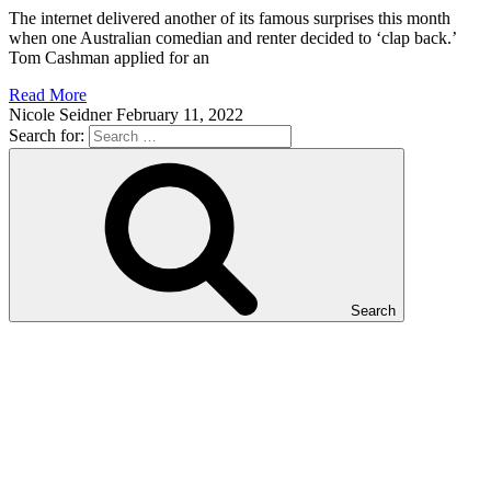
The internet delivered another of its famous surprises this month
when one Australian comedian and renter decided to ‘clap back.’
Tom Cashman applied for an
Read More
Nicole Seidner
February 11, 2022
Search for:
Search