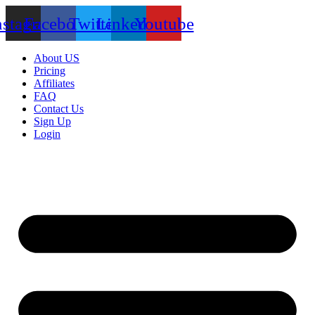
nstagram
Facebook
Twitter
Linkedin
Youtube
About US
Pricing
Affiliates
FAQ
Contact Us
Sign Up
Login