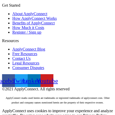
Get Started
About ApplyConnect
How ApplyConnect Works
Benefits of ApplyConnect
How Much it Costs
Register / Sign up
Resources
ApplyConnect Blog
Free Resources
Contact Us
Legal Resources
Consumer Disputes
acebook
Twitter
Linkedin
Youtube
©2021 ApplyConnect. All rights reserved
ApplyConnect marks used herein are trademarks or registered trademarks of applyconnect.com. Other
product and company names mentioned herein are the property of their respective owners.
ApplyConnect uses cookies to improve your experience and analyze