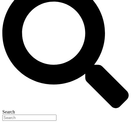
Search