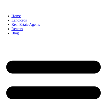
Home
Landlords
Real Estate Agents
Renters
Blog