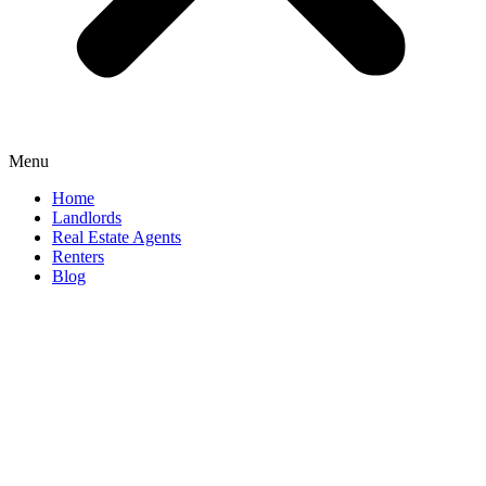
Menu
Home
Landlords
Real Estate Agents
Renters
Blog