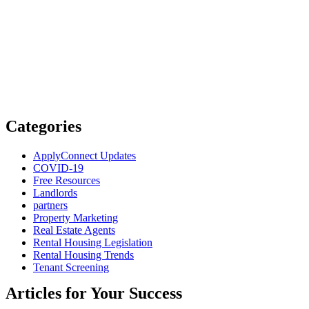
Categories
ApplyConnect Updates
COVID-19
Free Resources
Landlords
partners
Property Marketing
Real Estate Agents
Rental Housing Legislation
Rental Housing Trends
Tenant Screening
Articles for Your Success