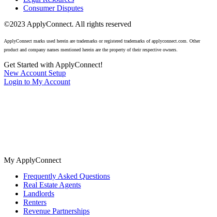
Consumer Disputes
©2023 ApplyConnect. All rights reserved
ApplyConnect marks used herein are trademarks or registered trademarks of applyconnect.com. Other
product and company names mentioned herein are the property of their respective owners.
Get Started with ApplyConnect!
New Account Setup
Login to My Account
The nation’s most trusted tenant screening for real estate agents,
landlords, and renters. No cost background checks available 24/7.
My ApplyConnect
Frequently Asked Questions
Real Estate Agents
Landlords
Renters
Revenue Partnerships