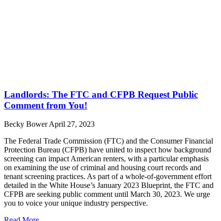
Landlords: The FTC and CFPB Request Public
Comment from You!
Becky Bower
April 27, 2023
The Federal Trade Commission (FTC) and the Consumer Financial
Protection Bureau (CFPB) have united to inspect how background
screening can impact American renters, with a particular emphasis
on examining the use of criminal and housing court records and
tenant screening practices. As part of a whole-of-government effort
detailed in the White House’s January 2023 Blueprint, the FTC and
CFPB are seeking public comment until March 30, 2023. We urge
you to voice your unique industry perspective.
Read More