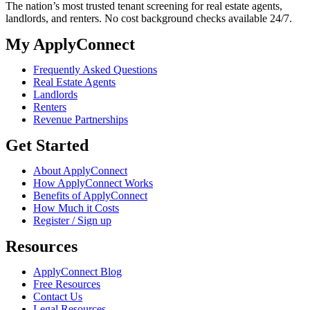
The nation’s most trusted tenant screening for real estate agents,
landlords, and renters. No cost background checks available 24/7.
My ApplyConnect
Frequently Asked Questions
Real Estate Agents
Landlords
Renters
Revenue Partnerships
Get Started
About ApplyConnect
How ApplyConnect Works
Benefits of ApplyConnect
How Much it Costs
Register / Sign up
Resources
ApplyConnect Blog
Free Resources
Contact Us
Legal Resources