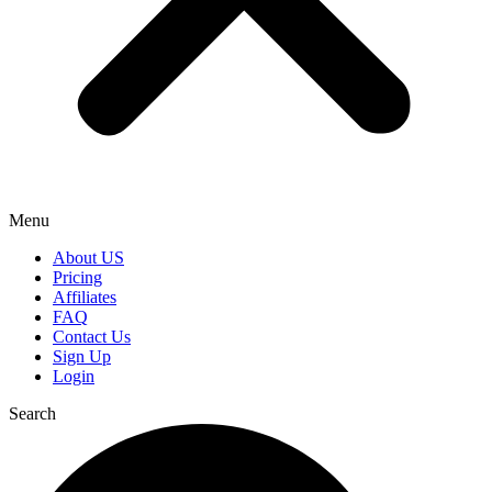
Menu
About US
Pricing
Affiliates
FAQ
Contact Us
Sign Up
Login
Search