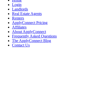
Home
Login
Landlords
Real Estate Agents
Renters
ApplyConnect Pricing
Affiliates
About ApplyConnect
Frequently Asked Questions
The ApplyConnect Blog
Contact Us