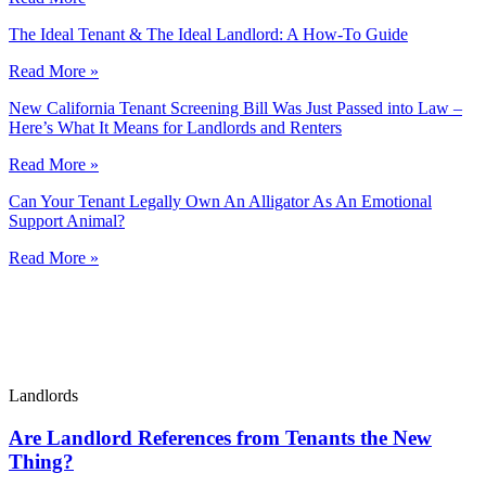
The Ideal Tenant & The Ideal Landlord: A How-To Guide
Read More »
New California Tenant Screening Bill Was Just Passed into Law –
Here’s What It Means for Landlords and Renters
Read More »
Can Your Tenant Legally Own An Alligator As An Emotional
Support Animal?
Read More »
Landlords
Are Landlord References from Tenants the New
Thing?