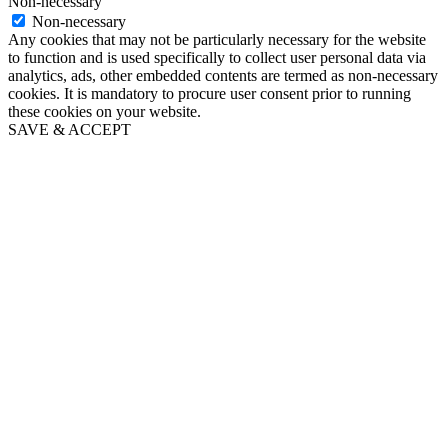
Non-necessary
Non-necessary
Any cookies that may not be particularly necessary for the website
to function and is used specifically to collect user personal data via
analytics, ads, other embedded contents are termed as non-necessary
cookies. It is mandatory to procure user consent prior to running
these cookies on your website.
SAVE & ACCEPT