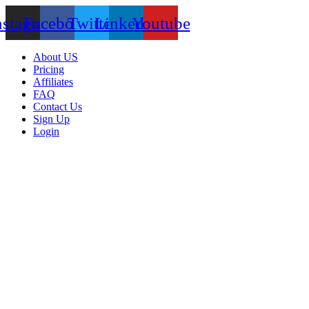
nstagram
Facebook
Twitter
Linkedin
Youtube
About US
Pricing
Affiliates
FAQ
Contact Us
Sign Up
Login