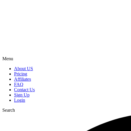
Menu
About US
Pricing
Affiliates
FAQ
Contact Us
Sign Up
Login
Search