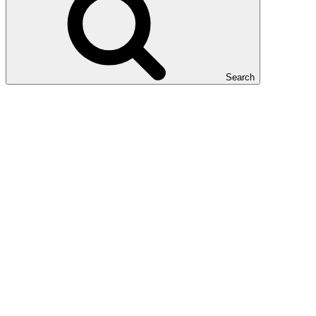
Search