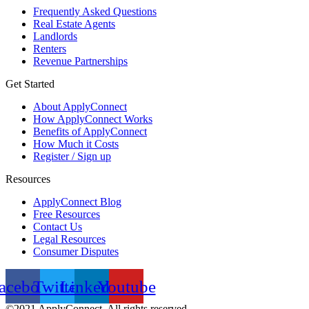
Frequently Asked Questions
Real Estate Agents
Landlords
Renters
Revenue Partnerships
Get Started
About ApplyConnect
How ApplyConnect Works
Benefits of ApplyConnect
How Much it Costs
Register / Sign up
Resources
ApplyConnect Blog
Free Resources
Contact Us
Legal Resources
Consumer Disputes
acebook
Twitter
Linkedin
Youtube
©2021 ApplyConnect. All rights reserved