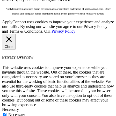
ApplyConnect marks used herein are trademarks or registered trademarks of applyconnect.com. Other
product and company names mentioned herein are the property of their respective owners.
ApplyConnect uses cookies to improve your experience and analyze
our traffic. By using our website you agree to our Privacy Policy
and Terms & Conditions.
OK
Privacy Policy
Close
Privacy Overview
This website uses cookies to improve your experience while you
navigate through the website. Out of these, the cookies that are
categorized as necessary are stored on your browser as they are
essential for the working of basic functionalities of the website. We
also use third-party cookies that help us analyze and understand how
you use this website. These cookies will be stored in your browser
only with your consent. You also have the option to opt-out of these
cookies. But opting out of some of these cookies may affect your
browsing experience.
Necessary
Necessary