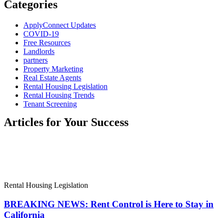
Categories
ApplyConnect Updates
COVID-19
Free Resources
Landlords
partners
Property Marketing
Real Estate Agents
Rental Housing Legislation
Rental Housing Trends
Tenant Screening
Articles for Your Success
Rental Housing Legislation
BREAKING NEWS: Rent Control is Here to Stay in
California