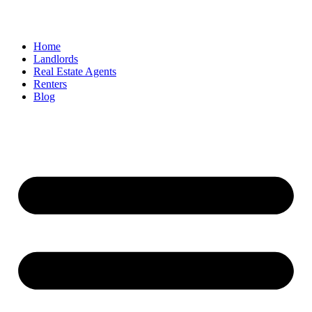
Home
Landlords
Real Estate Agents
Renters
Blog