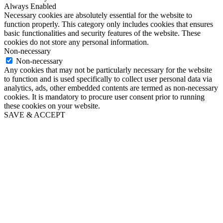
Always Enabled
Necessary cookies are absolutely essential for the website to
function properly. This category only includes cookies that ensures
basic functionalities and security features of the website. These
cookies do not store any personal information.
Non-necessary
Non-necessary
Any cookies that may not be particularly necessary for the website
to function and is used specifically to collect user personal data via
analytics, ads, other embedded contents are termed as non-necessary
cookies. It is mandatory to procure user consent prior to running
these cookies on your website.
SAVE & ACCEPT