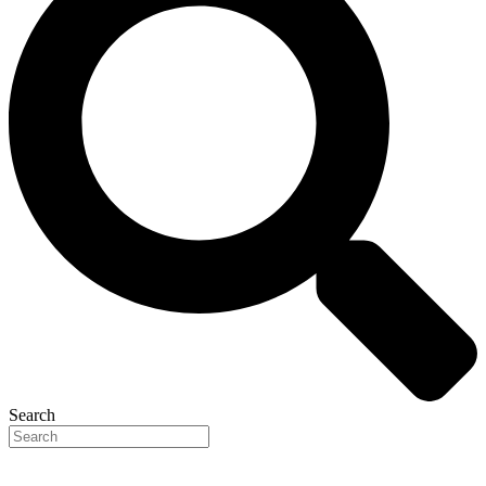
Search