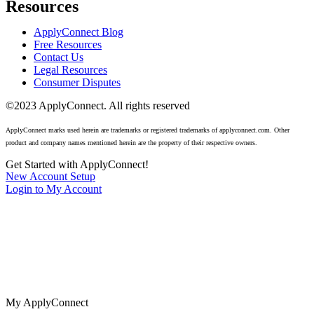
Resources
ApplyConnect Blog
Free Resources
Contact Us
Legal Resources
Consumer Disputes
©2023 ApplyConnect. All rights reserved
ApplyConnect marks used herein are trademarks or registered trademarks of applyconnect.com. Other
product and company names mentioned herein are the property of their respective owners.
Get Started with ApplyConnect!
New Account Setup
Login to My Account
The nation’s most trusted tenant screening for real estate agents,
landlords, and renters. No cost background checks available 24/7.
My ApplyConnect