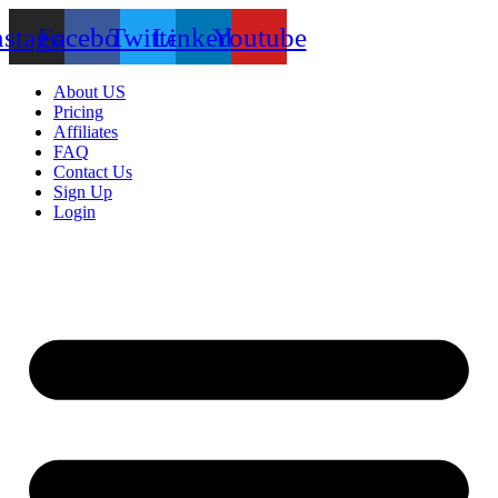
nstagram
Facebook
Twitter
Linkedin
Youtube
About US
Pricing
Affiliates
FAQ
Contact Us
Sign Up
Login