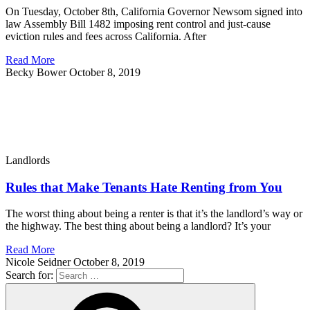
On Tuesday, October 8th, California Governor Newsom signed into
law Assembly Bill 1482 imposing rent control and just-cause
eviction rules and fees across California. After
Read More
Becky Bower
October 8, 2019
Landlords
Rules that Make Tenants Hate Renting from You
The worst thing about being a renter is that it’s the landlord’s way or
the highway. The best thing about being a landlord? It’s your
Read More
Nicole Seidner
October 8, 2019
Search for: