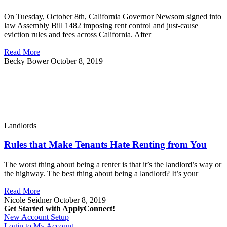
On Tuesday, October 8th, California Governor Newsom signed into
law Assembly Bill 1482 imposing rent control and just-cause
eviction rules and fees across California. After
Read More
Becky Bower
October 8, 2019
Landlords
Rules that Make Tenants Hate Renting from You
The worst thing about being a renter is that it’s the landlord’s way or
the highway. The best thing about being a landlord? It’s your
Read More
Nicole Seidner
October 8, 2019
Get Started with ApplyConnect!
New Account Setup
Login to My Account