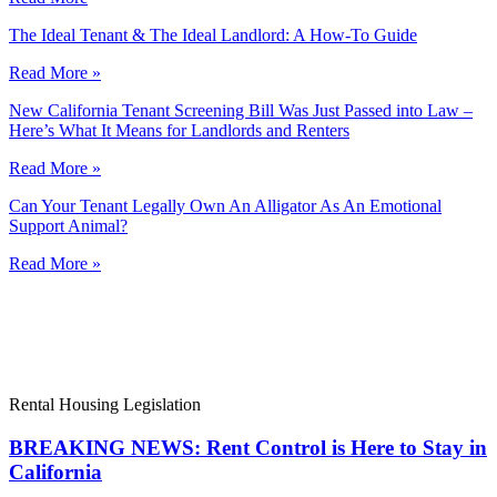
The Ideal Tenant & The Ideal Landlord: A How-To Guide
Read More »
New California Tenant Screening Bill Was Just Passed into Law –
Here’s What It Means for Landlords and Renters
Read More »
Can Your Tenant Legally Own An Alligator As An Emotional
Support Animal?
Read More »
Rental Housing Legislation
BREAKING NEWS: Rent Control is Here to Stay in
California