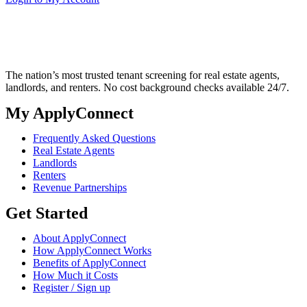
The nation’s most trusted tenant screening for real estate agents,
landlords, and renters. No cost background checks available 24/7.
My ApplyConnect
Frequently Asked Questions
Real Estate Agents
Landlords
Renters
Revenue Partnerships
Get Started
About ApplyConnect
How ApplyConnect Works
Benefits of ApplyConnect
How Much it Costs
Register / Sign up