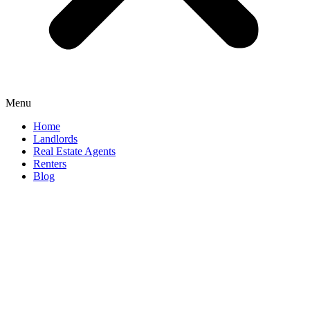
Menu
Home
Landlords
Real Estate Agents
Renters
Blog