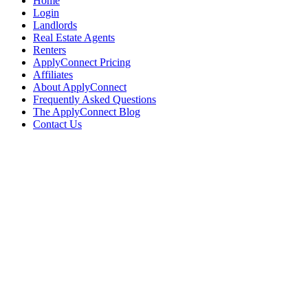
Home
Login
Landlords
Real Estate Agents
Renters
ApplyConnect Pricing
Affiliates
About ApplyConnect
Frequently Asked Questions
The ApplyConnect Blog
Contact Us