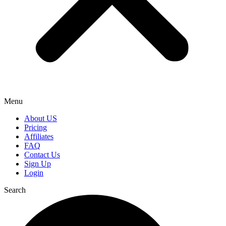
Menu
About US
Pricing
Affiliates
FAQ
Contact Us
Sign Up
Login
Search