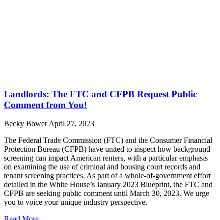
Landlords: The FTC and CFPB Request Public
Comment from You!
Becky Bower
April 27, 2023
The Federal Trade Commission (FTC) and the Consumer Financial
Protection Bureau (CFPB) have united to inspect how background
screening can impact American renters, with a particular emphasis
on examining the use of criminal and housing court records and
tenant screening practices. As part of a whole-of-government effort
detailed in the White House’s January 2023 Blueprint, the FTC and
CFPB are seeking public comment until March 30, 2023. We urge
you to voice your unique industry perspective.
Read More