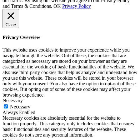
our traffic. By using our website you agree to our Privacy Policy
and Terms & Conditions.
OK
Privacy Policy
Close
Privacy Overview
This website uses cookies to improve your experience while you
navigate through the website. Out of these, the cookies that are
categorized as necessary are stored on your browser as they are
essential for the working of basic functionalities of the website. We
also use third-party cookies that help us analyze and understand how
you use this website. These cookies will be stored in your browser
only with your consent. You also have the option to opt-out of these
cookies. But opting out of some of these cookies may affect your
browsing experience.
Necessary
Necessary
Always Enabled
Necessary cookies are absolutely essential for the website to
function properly. This category only includes cookies that ensures
basic functionalities and security features of the website. These
cookies do not store any personal information.