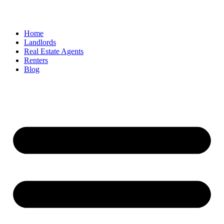
Home
Landlords
Real Estate Agents
Renters
Blog