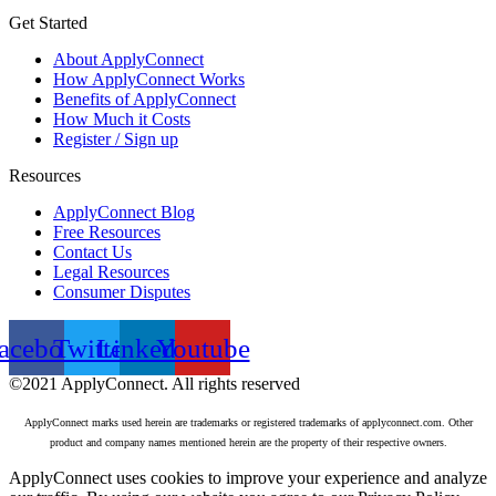
Get Started
About ApplyConnect
How ApplyConnect Works
Benefits of ApplyConnect
How Much it Costs
Register / Sign up
Resources
ApplyConnect Blog
Free Resources
Contact Us
Legal Resources
Consumer Disputes
acebook
Twitter
Linkedin
Youtube
©2021 ApplyConnect. All rights reserved
ApplyConnect marks used herein are trademarks or registered trademarks of applyconnect.com. Other
product and company names mentioned herein are the property of their respective owners.
ApplyConnect uses cookies to improve your experience and analyze