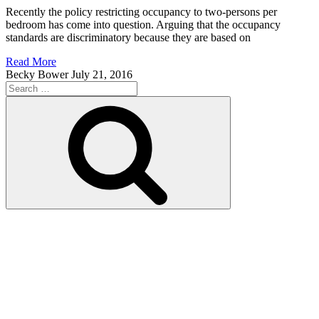
Recently the policy restricting occupancy to two-persons per
bedroom has come into question. Arguing that the occupancy
standards are discriminatory because they are based on
Read More
Becky Bower
July 21, 2016
Search
for:
Search