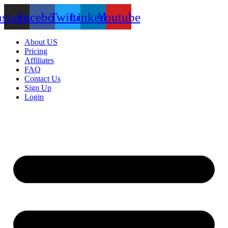
nstagram
Facebook
Twitter
Linkedin
Youtube
About US
Pricing
Affiliates
FAQ
Contact Us
Sign Up
Login