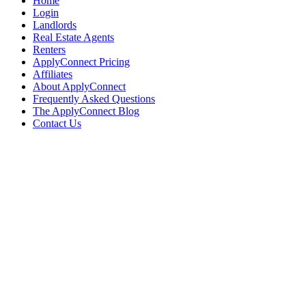
Home
Login
Landlords
Real Estate Agents
Renters
ApplyConnect Pricing
Affiliates
About ApplyConnect
Frequently Asked Questions
The ApplyConnect Blog
Contact Us