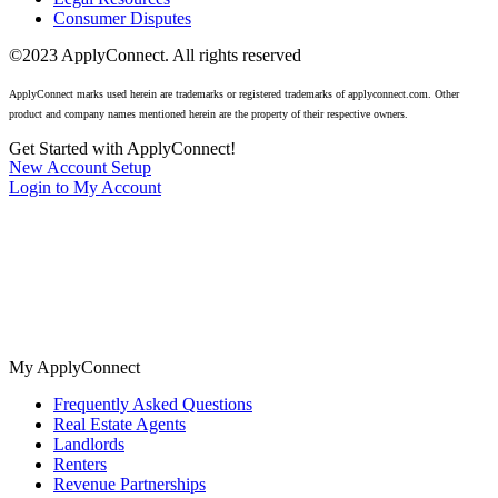
Consumer Disputes
©2023 ApplyConnect. All rights reserved
ApplyConnect marks used herein are trademarks or registered trademarks of applyconnect.com. Other
product and company names mentioned herein are the property of their respective owners.
Get Started with ApplyConnect!
New Account Setup
Login to My Account
The nation’s most trusted tenant screening for real estate agents,
landlords, and renters. No cost background checks available 24/7.
My ApplyConnect
Frequently Asked Questions
Real Estate Agents
Landlords
Renters
Revenue Partnerships