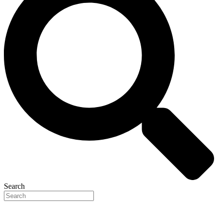
Search