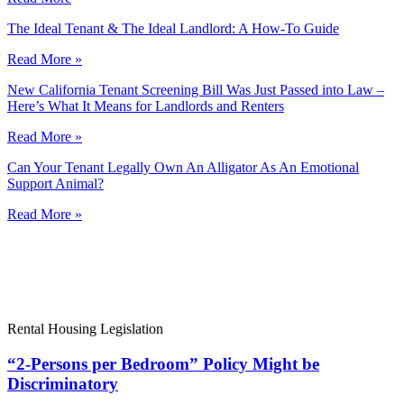
The Ideal Tenant & The Ideal Landlord: A How-To Guide
Read More »
New California Tenant Screening Bill Was Just Passed into Law –
Here’s What It Means for Landlords and Renters
Read More »
Can Your Tenant Legally Own An Alligator As An Emotional
Support Animal?
Read More »
Rental Housing Legislation
“2-Persons per Bedroom” Policy Might be
Discriminatory