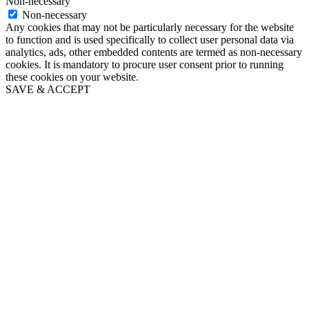
Non-necessary
Non-necessary
Any cookies that may not be particularly necessary for the website
to function and is used specifically to collect user personal data via
analytics, ads, other embedded contents are termed as non-necessary
cookies. It is mandatory to procure user consent prior to running
these cookies on your website.
SAVE & ACCEPT