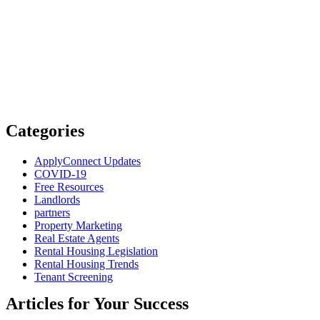
Categories
ApplyConnect Updates
COVID-19
Free Resources
Landlords
partners
Property Marketing
Real Estate Agents
Rental Housing Legislation
Rental Housing Trends
Tenant Screening
Articles for Your Success