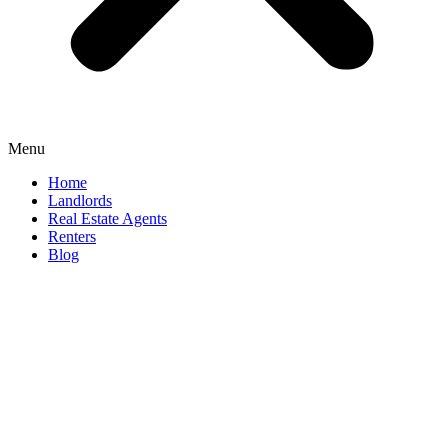
Menu
Home
Landlords
Real Estate Agents
Renters
Blog