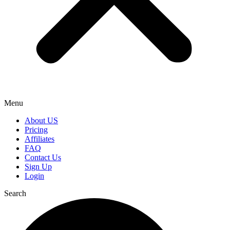
Menu
About US
Pricing
Affiliates
FAQ
Contact Us
Sign Up
Login
Search