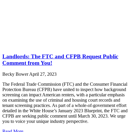
Landlords: The FTC and CFPB Request Public
Comment from You!
Becky Bower
April 27, 2023
The Federal Trade Commission (FTC) and the Consumer Financial
Protection Bureau (CFPB) have united to inspect how background
screening can impact American renters, with a particular emphasis
on examining the use of criminal and housing court records and
tenant screening practices. As part of a whole-of-government effort
detailed in the White House’s January 2023 Blueprint, the FTC and
CFPB are seeking public comment until March 30, 2023. We urge
you to voice your unique industry perspective.
Read More