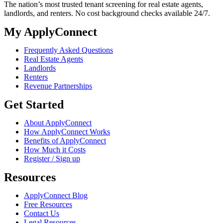
The nation’s most trusted tenant screening for real estate agents,
landlords, and renters. No cost background checks available 24/7.
My ApplyConnect
Frequently Asked Questions
Real Estate Agents
Landlords
Renters
Revenue Partnerships
Get Started
About ApplyConnect
How ApplyConnect Works
Benefits of ApplyConnect
How Much it Costs
Register / Sign up
Resources
ApplyConnect Blog
Free Resources
Contact Us
Legal Resources