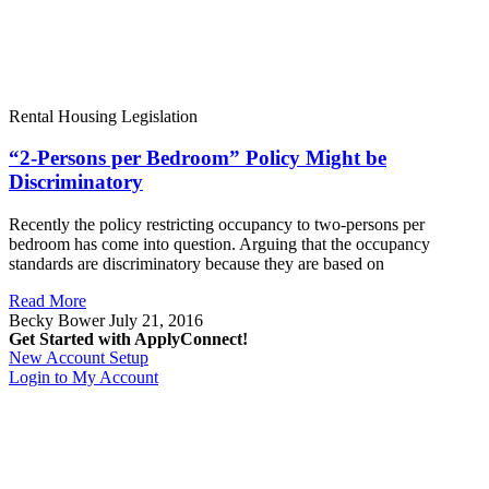
Rental Housing Legislation
“2-Persons per Bedroom” Policy Might be
Discriminatory
Recently the policy restricting occupancy to two-persons per
bedroom has come into question. Arguing that the occupancy
standards are discriminatory because they are based on
Read More
Becky Bower
July 21, 2016
Get Started with ApplyConnect!
New Account Setup
Login to My Account